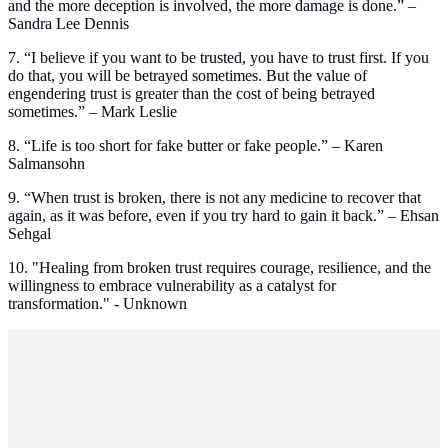
and the more deception is involved, the more damage is done.” –
Sandra Lee Dennis
7. “I believe if you want to be trusted, you have to trust first. If you
do that, you will be betrayed sometimes. But the value of
engendering trust is greater than the cost of being betrayed
sometimes.” – Mark Leslie
8. “Life is too short for fake butter or fake people.” – Karen
Salmansohn
9. “When trust is broken, there is not any medicine to recover that
again, as it was before, even if you try hard to gain it back.” – Ehsan
Sehgal
10. "Healing from broken trust requires courage, resilience, and the
willingness to embrace vulnerability as a catalyst for
transformation." - Unknown