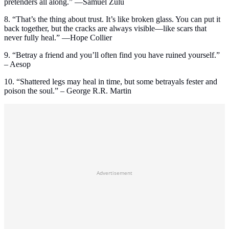
pretenders all along.” —Samuel Zulu
8. “That’s the thing about trust. It’s like broken glass. You can put it
back together, but the cracks are always visible—like scars that
never fully heal.” —Hope Collier
9. “Betray a friend and you’ll often find you have ruined yourself.”
– Aesop
10. “Shattered legs may heal in time, but some betrayals fester and
poison the soul.” – George R.R. Martin
Advertisement