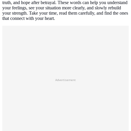
truth, and hope after betrayal. These words can help you understand
your feelings, see your situation more clearly, and slowly rebuild
your strength. Take your time, read them carefully, and find the ones
that connect with your heart.
Advertisement