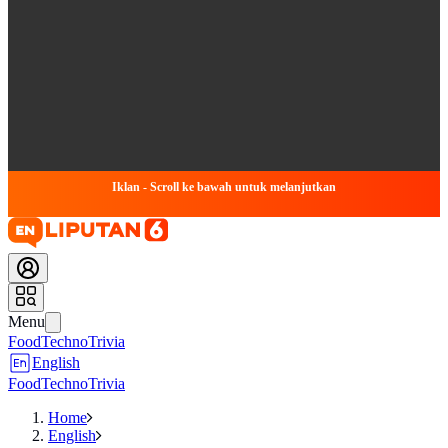
Iklan - Scroll ke bawah untuk melanjutkan
Menu
Food
Techno
Trivia
English
Food
Techno
Trivia
Home
English