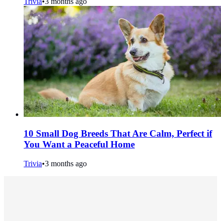
Trivia
•
3 months ago
10 Small Dog Breeds That Are Calm, Perfect if
You Want a Peaceful Home
Trivia
•
3 months ago