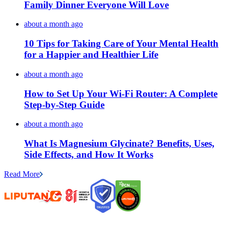
Family Dinner Everyone Will Love
about a month ago
10 Tips for Taking Care of Your Mental Health
for a Happier and Healthier Life
about a month ago
How to Set Up Your Wi-Fi Router: A Complete
Step-by-Step Guide
about a month ago
What Is Magnesium Glycinate? Benefits, Uses,
Side Effects, and How It Works
Read More