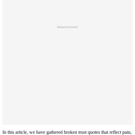
Advertisement
In this article, we have gathered broken trust quotes that reflect pain,