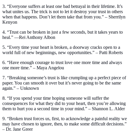
3. “Everyone suffers at least one bad betrayal in their lifetime. It’s
what unites us. The trick is not to let it destroy your trust in others
when that happens. Don’t let them take that from you.” – Sherrilyn
Kenyon
4. “Trust can be broken in just a few seconds, but it takes years to
heal.” —Rei Anthony Albon
5. “Every time your heart is broken, a doorway cracks open to a
world full of new beginnings, new opportunities.” – Patti Roberts
6. “Have enough courage to trust love one more time and always
one more time.” – Maya Angelou
7. “Breaking someone’s trust is like crumpling up a perfect piece of
paper. You can smooth it over but it’s never going to be the same
again.” – Unknown
8. “If you spend your time hoping someone will suffer the
consequences for what they did to your heart, then you’re allowing
them to hurt you a second time in your mind.” – Shannon L. Alder
9. “Broken trust forces us, first, to acknowledge a painful reality we
may have chosen to ignore, then, to make some difficult decisions.”
– Dr. Jane Greer