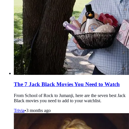
The 7 Jack Black Movies You Need to Watch
From School of Rock to Jumanji, here are the seven best Jack
Black movies you need to add to your watchlist.
Trivia
•
3 months ago