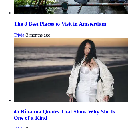
The 8 Best Places to Visit in Amsterdam
Trivia
•
3 months ago
45 Rihanna Quotes That Show Why She Is
One of a Kind