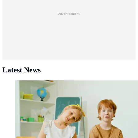
Advertisement
Latest News