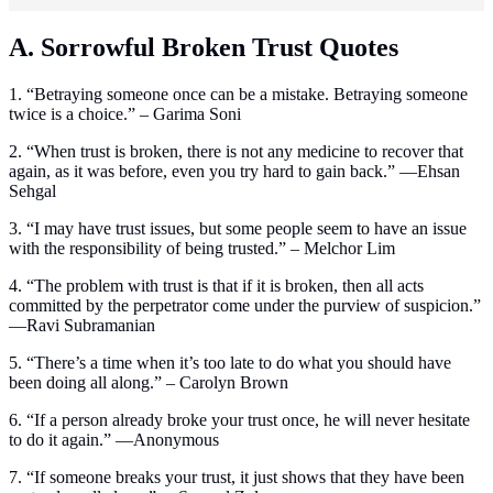
A. Sorrowful Broken Trust Quotes
1. “Betraying someone once can be a mistake. Betraying someone
twice is a choice.” – Garima Soni
2. “When trust is broken, there is not any medicine to recover that
again, as it was before, even you try hard to gain back.” —Ehsan
Sehgal
3. “I may have trust issues, but some people seem to have an issue
with the responsibility of being trusted.” – Melchor Lim
4. “The problem with trust is that if it is broken, then all acts
committed by the perpetrator come under the purview of suspicion.”
—Ravi Subramanian
5. “There’s a time when it’s too late to do what you should have
been doing all along.” – Carolyn Brown
6. “If a person already broke your trust once, he will never hesitate
to do it again.” —Anonymous
7. “If someone breaks your trust, it just shows that they have been