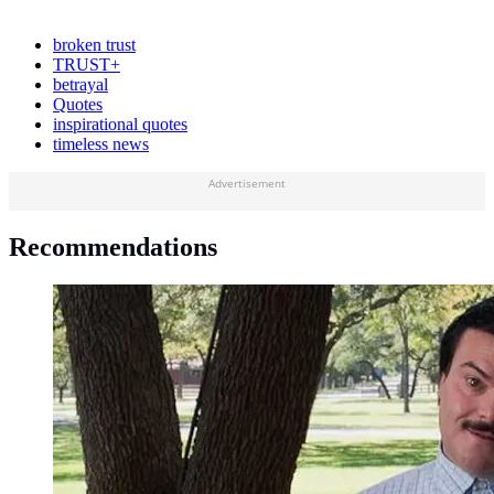
broken trust
TRUST+
betrayal
Quotes
inspirational quotes
timeless news
Advertisement
Recommendations