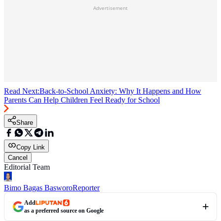
Advertisement
Read Next:
Back-to-School Anxiety: Why It Happens and How
Parents Can Help Children Feel Ready for School
Share
Copy Link
Cancel
Editorial Team
Bimo Bagas Basworo
Reporter
Add
as a preferred source on Google