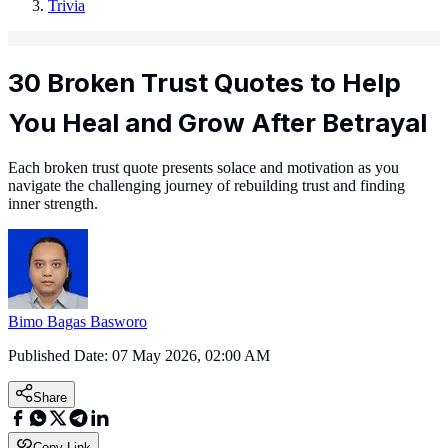
Trivia
30 Broken Trust Quotes to Help
You Heal and Grow After Betrayal
Each broken trust quote presents solace and motivation as you
navigate the challenging journey of rebuilding trust and finding
inner strength.
Bimo Bagas Basworo
Published Date:
07 May 2026, 02:00 AM
Share
Copy Link