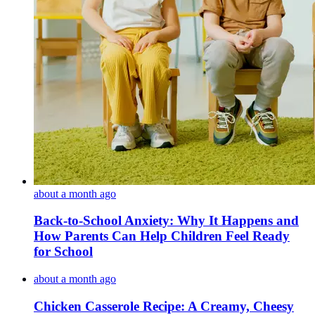
about a month ago
Back-to-School Anxiety: Why It Happens and
How Parents Can Help Children Feel Ready
for School
about a month ago
Chicken Casserole Recipe: A Creamy, Cheesy