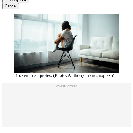
Cancel
Broken trust quotes. (Photo: Anthony Tran/Unsplash)
Advertisement