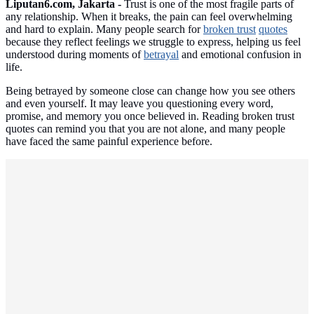
Liputan6.com, Jakarta -
Trust is one of the most fragile parts of
any relationship. When it breaks, the pain can feel overwhelming
and hard to explain. Many people search for
broken trust
quotes
because they reflect feelings we struggle to express, helping us feel
understood during moments of
betrayal
and emotional confusion in
life.
Being betrayed by someone close can change how you see others
and even yourself. It may leave you questioning every word,
promise, and memory you once believed in. Reading broken trust
quotes can remind you that you are not alone, and many people
have faced the same painful experience before.