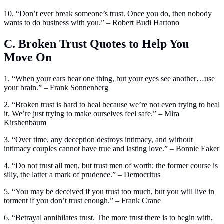
10. “Don’t ever break someone’s trust. Once you do, then nobody
wants to do business with you.” – Robert Budi Hartono
C. Broken Trust Quotes to Help You
Move On
1. “When your ears hear one thing, but your eyes see another…use
your brain.” – Frank Sonnenberg
2. “Broken trust is hard to heal because we’re not even trying to heal
it. We’re just trying to make ourselves feel safe.” – Mira
Kirshenbaum
3. “Over time, any deception destroys intimacy, and without
intimacy couples cannot have true and lasting love.” – Bonnie Eaker
4. “Do not trust all men, but trust men of worth; the former course is
silly, the latter a mark of prudence.” – Democritus
5. “You may be deceived if you trust too much, but you will live in
torment if you don’t trust enough.” – Frank Crane
6. “Betrayal annihilates trust. The more trust there is to begin with,