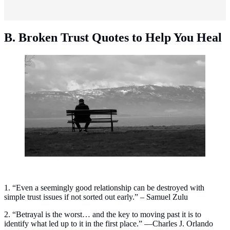
B. Broken Trust Quotes to Help You Heal
Broken trust quotes to help you heal. (Photo:
ALMA/Unsplash)
1. “Even a seemingly good relationship can be destroyed with
simple trust issues if not sorted out early.” – Samuel Zulu
2. “Betrayal is the worst… and the key to moving past it is to
identify what led up to it in the first place.” —Charles J. Orlando