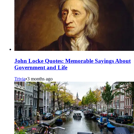
John Locke Quotes: Memorable Sayings About
Government and Life
Trivia
•
3 months ago