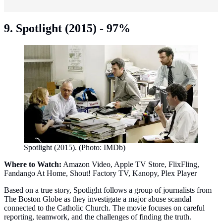
9. Spotlight (2015) - 97%
Spotlight (2015). (Photo: IMDb)
Where to Watch:
Amazon Video, Apple TV Store, FlixFling,
Fandango At Home, Shout! Factory TV, Kanopy, Plex Player
Based on a true story, Spotlight follows a group of journalists from
The Boston Globe as they investigate a major abuse scandal
connected to the Catholic Church. The movie focuses on careful
reporting, teamwork, and the challenges of finding the truth.