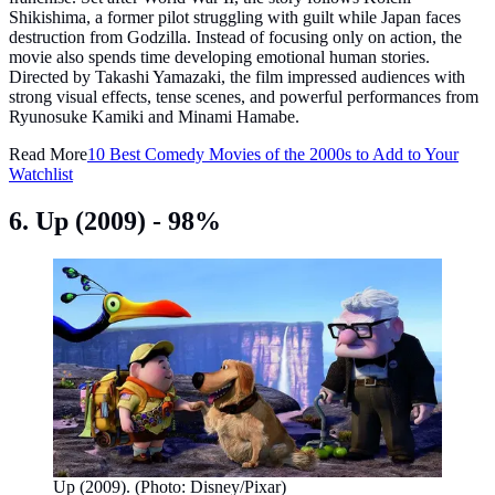
Shikishima, a former pilot struggling with guilt while Japan faces
destruction from Godzilla. Instead of focusing only on action, the
movie also spends time developing emotional human stories.
Directed by Takashi Yamazaki, the film impressed audiences with
strong visual effects, tense scenes, and powerful performances from
Ryunosuke Kamiki and Minami Hamabe.
Read More
10 Best Comedy Movies of the 2000s to Add to Your
Watchlist
6. Up (2009) - 98%
Up (2009). (Photo: Disney/Pixar)