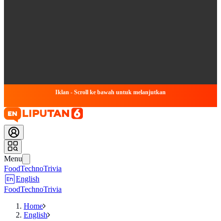
Iklan - Scroll ke bawah untuk melanjutkan
Menu
Food
Techno
Trivia
English
Food
Techno
Trivia
Home
English