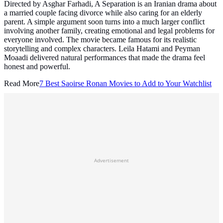
Directed by Asghar Farhadi, A Separation is an Iranian drama about
a married couple facing divorce while also caring for an elderly
parent. A simple argument soon turns into a much larger conflict
involving another family, creating emotional and legal problems for
everyone involved. The movie became famous for its realistic
storytelling and complex characters. Leila Hatami and Peyman
Moaadi delivered natural performances that made the drama feel
honest and powerful.
Read More
7 Best Saoirse Ronan Movies to Add to Your Watchlist
Advertisement