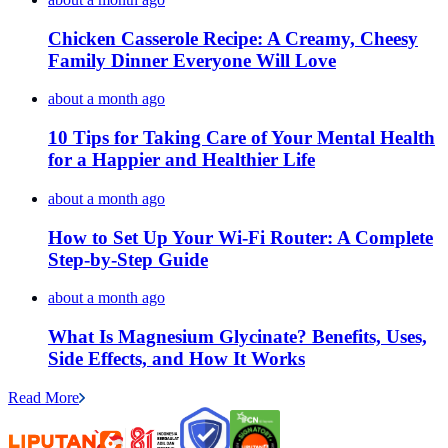
Chicken Casserole Recipe: A Creamy, Cheesy
Family Dinner Everyone Will Love
about a month ago
10 Tips for Taking Care of Your Mental Health
for a Happier and Healthier Life
about a month ago
How to Set Up Your Wi-Fi Router: A Complete
Step-by-Step Guide
about a month ago
What Is Magnesium Glycinate? Benefits, Uses,
Side Effects, and How It Works
Read More