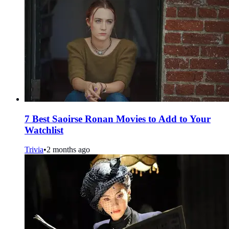
7 Best Saoirse Ronan Movies to Add to Your
Watchlist
Trivia
•
2 months ago