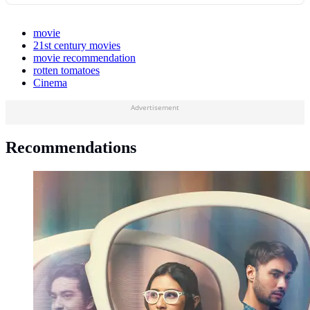
movie
21st century movies
movie recommendation
rotten tomatoes
Cinema
Advertisement
Recommendations