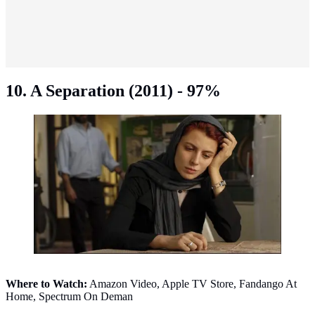
10. A Separation (2011) - 97%
A Separation (2011). (Photo: IMDb)
Where to Watch:
Amazon Video, Apple TV Store, Fandango At
Home, Spectrum On Deman