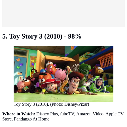
5. Toy Story 3 (2010) - 98%
Toy Story 3 (2010). (Photo: Disney/Pixar)
Where to Watch:
Disney Plus, fuboTV, Amazon Video, Apple TV
Store, Fandango At Home