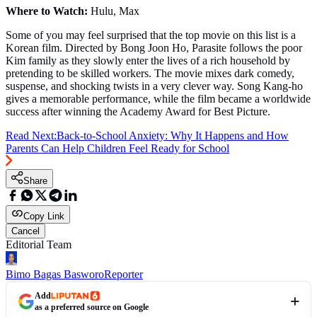
Where to Watch:
Hulu, Max
Some of you may feel surprised that the top movie on this list is a
Korean film. Directed by Bong Joon Ho, Parasite follows the poor
Kim family as they slowly enter the lives of a rich household by
pretending to be skilled workers. The movie mixes dark comedy,
suspense, and shocking twists in a very clever way. Song Kang-ho
gives a memorable performance, while the film became a worldwide
success after winning the Academy Award for Best Picture.
Read Next:
Back-to-School Anxiety: Why It Happens and How
Parents Can Help Children Feel Ready for School
Share
Copy Link
Cancel
Editorial Team
Bimo Bagas Basworo
Reporter
Add
as a preferred source on Google