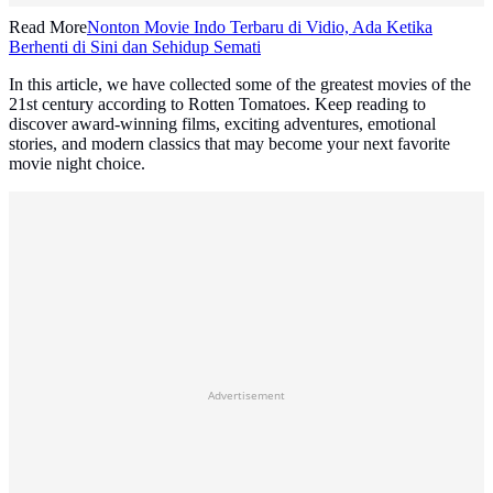
Read More
Nonton Movie Indo Terbaru di Vidio, Ada Ketika
Berhenti di Sini dan Sehidup Semati
In this article, we have collected some of the greatest movies of the
21st century according to Rotten Tomatoes. Keep reading to
discover award-winning films, exciting adventures, emotional
stories, and modern classics that may become your next favorite
movie night choice.
Advertisement