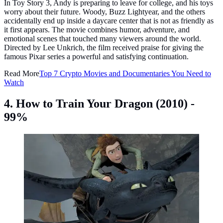
In Toy Story 3, Andy is preparing to leave for college, and his toys
worry about their future. Woody, Buzz Lightyear, and the others
accidentally end up inside a daycare center that is not as friendly as
it first appears. The movie combines humor, adventure, and
emotional scenes that touched many viewers around the world.
Directed by Lee Unkrich, the film received praise for giving the
famous Pixar series a powerful and satisfying continuation.
Read More
Top 7 Crypto Movies and Documentaries You Need to
Watch
4. How to Train Your Dragon (2010) -
99%