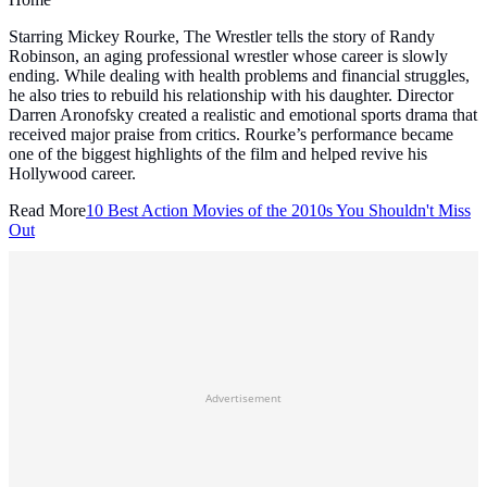
Starring Mickey Rourke, The Wrestler tells the story of Randy
Robinson, an aging professional wrestler whose career is slowly
ending. While dealing with health problems and financial struggles,
he also tries to rebuild his relationship with his daughter. Director
Darren Aronofsky created a realistic and emotional sports drama that
received major praise from critics. Rourke’s performance became
one of the biggest highlights of the film and helped revive his
Hollywood career.
Read More
10 Best Action Movies of the 2010s You Shouldn't Miss
Out
Advertisement