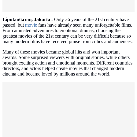
Liputan6.com, Jakarta -
Only 26 years of the 21st century have
passed, but
movie
fans have already seen many unforgettable films.
From animated adventures to emotional dramas, choosing the
greatest movies of the 21st century can be very difficult because so
many modern films have received praise from critics and audiences.
Many of these movies became global hits and won important
awards. Some surprised viewers with original stories, while others
brought exciting action and emotional moments. Different countries,
directors, and actors helped create movies that changed modern
cinema and became loved by millions around the world.