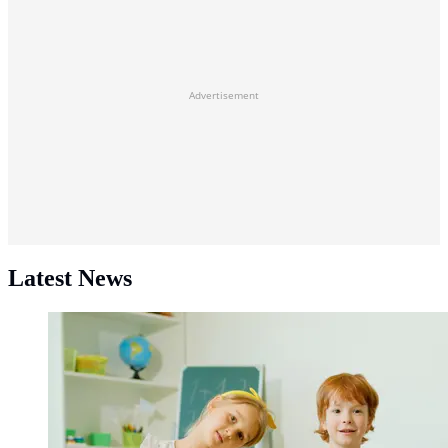
Advertisement
Latest News