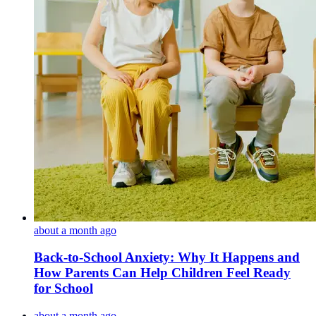
about a month ago
Back-to-School Anxiety: Why It Happens and
How Parents Can Help Children Feel Ready
for School
about a month ago