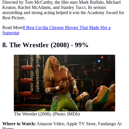
Directed by Tom McCarthy, the film stars Mark Ruffalo, Michael
Keaton, Rachel McAdams, and Stanley Tucci. Its serious
storytelling and strong acting helped it win the Academy Award for
Best Picture.
Read More
8 Best Cecilia Cheung Movies That Made Her a
Superstar
8. The Wrestler (2008) - 99%
The Wrestler (2008). (Photo: IMDb)
Where to Watch:
Amazon Video, Apple TV Store, Fandango At
Home