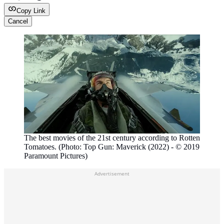
Copy Link
Cancel
The best movies of the 21st century according to Rotten
Tomatoes. (Photo: Top Gun: Maverick (2022) - © 2019
Paramount Pictures)
Advertisement