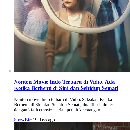
Nonton Movie Indo Terbaru di Vidio, Ada
Ketika Berhenti di Sini dan Sehidup Semati
Nonton movie Indo terbaru di Vidio. Saksikan Ketika
Berhenti di Sini dan Sehidup Semati, dua film Indonesia
dengan kisah emosional dan penuh ketegangan.
ShowBiz
•
19 days ago