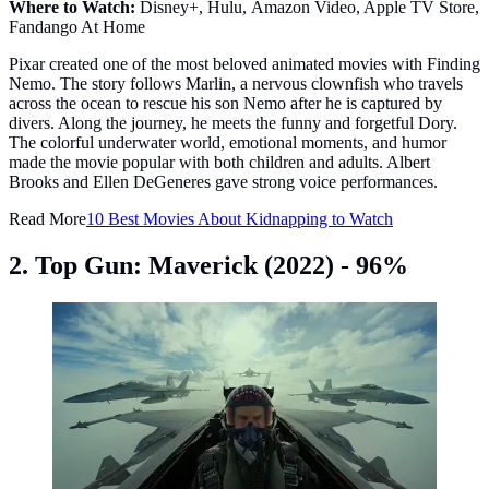
Where to Watch:
Disney+, Hulu, Amazon Video, Apple TV Store,
Fandango At Home
Pixar created one of the most beloved animated movies with Finding
Nemo. The story follows Marlin, a nervous clownfish who travels
across the ocean to rescue his son Nemo after he is captured by
divers. Along the journey, he meets the funny and forgetful Dory.
The colorful underwater world, emotional moments, and humor
made the movie popular with both children and adults. Albert
Brooks and Ellen DeGeneres gave strong voice performances.
Read More
10 Best Movies About Kidnapping to Watch
2. Top Gun: Maverick (2022) - 96%