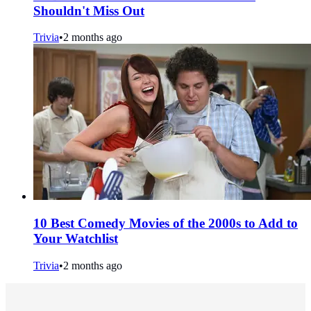
Shouldn't Miss Out
Trivia
•
2 months ago
10 Best Comedy Movies of the 2000s to Add to
Your Watchlist
Trivia
•
2 months ago