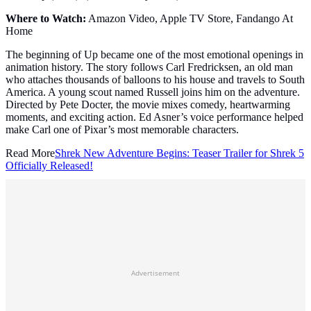
Where to Watch:
Amazon Video, Apple TV Store, Fandango At
Home
The beginning of Up became one of the most emotional openings in
animation history. The story follows Carl Fredricksen, an old man
who attaches thousands of balloons to his house and travels to South
America. A young scout named Russell joins him on the adventure.
Directed by Pete Docter, the movie mixes comedy, heartwarming
moments, and exciting action. Ed Asner’s voice performance helped
make Carl one of Pixar’s most memorable characters.
Read More
Shrek New Adventure Begins: Teaser Trailer for Shrek 5
Officially Released!
Advertisement