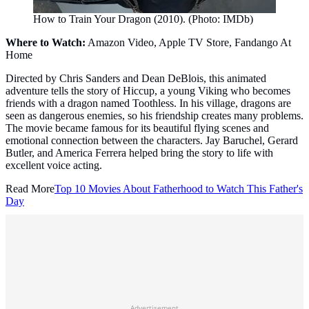
How to Train Your Dragon (2010). (Photo: IMDb)
Where to Watch:
Amazon Video, Apple TV Store, Fandango At
Home
Directed by Chris Sanders and Dean DeBlois, this animated
adventure tells the story of Hiccup, a young Viking who becomes
friends with a dragon named Toothless. In his village, dragons are
seen as dangerous enemies, so his friendship creates many problems.
The movie became famous for its beautiful flying scenes and
emotional connection between the characters. Jay Baruchel, Gerard
Butler, and America Ferrera helped bring the story to life with
excellent voice acting.
Read More
Top 10 Movies About Fatherhood to Watch This Father's
Day
Advertisement