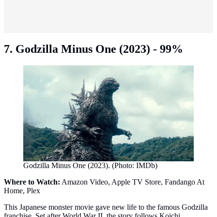
7. Godzilla Minus One (2023) - 99%
Godzilla Minus One (2023). (Photo: IMDb)
Where to Watch:
Amazon Video, Apple TV Store, Fandango At
Home, Plex
This Japanese monster movie gave new life to the famous Godzilla
franchise. Set after World War II, the story follows Koichi