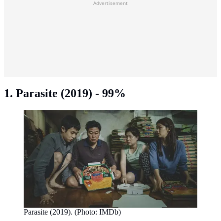
Advertisement
1. Parasite (2019) - 99%
Parasite (2019). (Photo: IMDb)