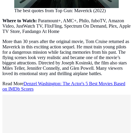
The best quotes from Top Gun: Maverick (2022)
Where to Watch:
Paramount+, AMC+, Philo, fuboTV, Amazon
Video, JustWatch TV, FlixFling, Spectrum On Demand, Plex, Apple
TV Store, Fandango At Home
More than 30 years after the original movie, Tom Cruise returned as
Maverick in this exciting action sequel. He must train young pilots
for a dangerous mission while facing memories from his past. The
flying scenes look very realistic and became one of the movie’s
biggest attractions. Directed by Joseph Kosinski, the film also stars
Miles Teller, Jennifer Connelly, and Glen Powell. Many viewers
loved its emotional story and thrilling airplane battles.
Read More
Denzel Washington: The Actor's 5 Best Movies Based
on IMDb Scores