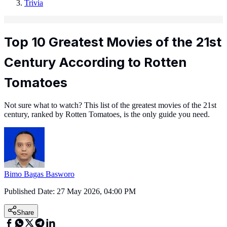
Trivia
Top 10 Greatest Movies of the 21st
Century According to Rotten
Tomatoes
Not sure what to watch? This list of the greatest movies of the 21st
century, ranked by Rotten Tomatoes, is the only guide you need.
Bimo Bagas Basworo
Published Date:
27 May 2026, 04:00 PM
Share