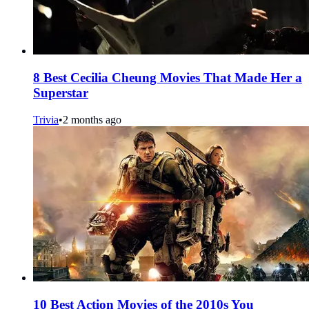
8 Best Cecilia Cheung Movies That Made Her a
Superstar
Trivia
•
2 months ago
10 Best Action Movies of the 2010s You