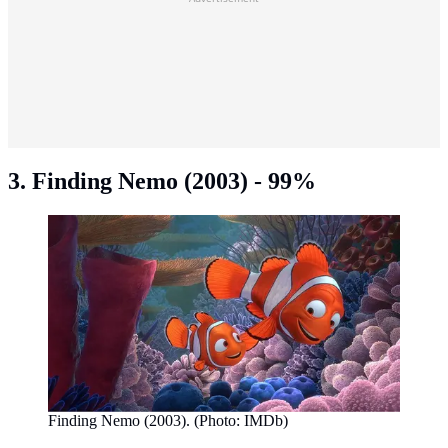
3. Finding Nemo (2003) - 99%
Finding Nemo (2003). (Photo: IMDb)