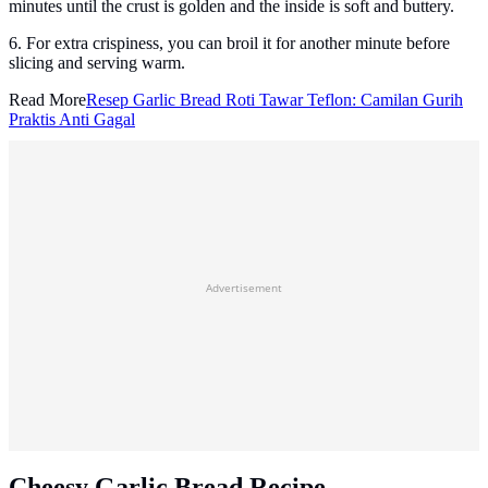
minutes until the crust is golden and the inside is soft and buttery.
6. For extra crispiness, you can broil it for another minute before
slicing and serving warm.
Read More
Resep Garlic Bread Roti Tawar Teflon: Camilan Gurih
Praktis Anti Gagal
Advertisement
Cheesy Garlic Bread Recipe