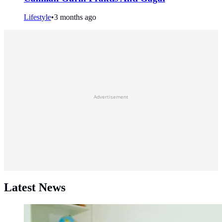
Lifestyle
•
3 months ago
Advertisement
Latest News