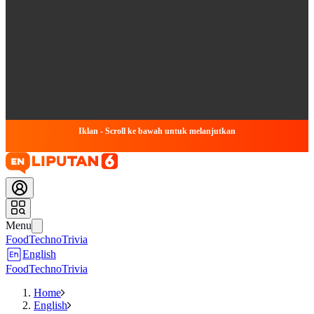
Iklan - Scroll ke bawah untuk melanjutkan
Menu
Food
Techno
Trivia
English
Food
Techno
Trivia
Home
English