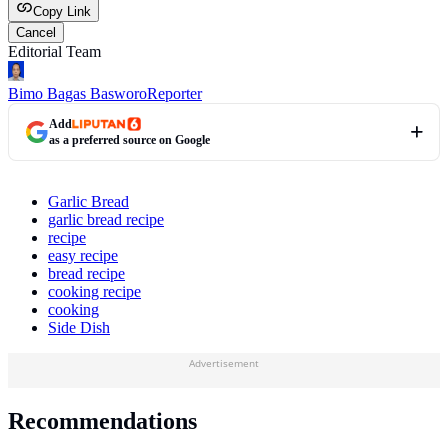
Copy Link
Cancel
Editorial Team
Bimo Bagas Basworo
Reporter
Add
as a preferred source on Google
Garlic Bread
garlic bread recipe
recipe
easy recipe
bread recipe
cooking recipe
cooking
Side Dish
Advertisement
Recommendations