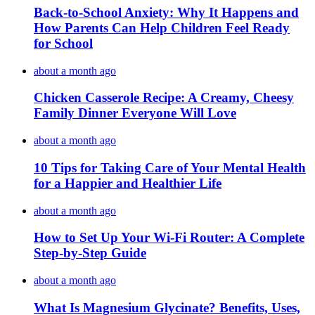
Back-to-School Anxiety: Why It Happens and
How Parents Can Help Children Feel Ready
for School
about a month ago
Chicken Casserole Recipe: A Creamy, Cheesy
Family Dinner Everyone Will Love
about a month ago
10 Tips for Taking Care of Your Mental Health
for a Happier and Healthier Life
about a month ago
How to Set Up Your Wi-Fi Router: A Complete
Step-by-Step Guide
about a month ago
What Is Magnesium Glycinate? Benefits, Uses,