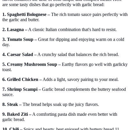
are some tasty dishes that go perfectly with garlic bread:
1. Spaghetti Bolognese –
The rich tomato sauce pairs perfectly with
the garlic and butter.
2. Lasagna –
A classic Italian combination that's hard to resist.
3. Tomato Soup –
Great for dipping and enjoying warm on a cold
day.
4. Caesar Salad –
A crunchy salad that balances the rich bread.
5. Creamy Mushroom Soup –
Earthy flavors go well with garlicky
toast.
6. Grilled Chicken –
Adds a light, savory pairing to your meal.
7. Shrimp Scampi –
Garlic bread complements the buttery seafood
sauce.
8. Steak –
The bread helps soak up the juicy flavors.
9. Baked Ziti –
A comforting pasta dish made even better with
garlic bread.
10. Chili –
Spicy and hearty, best enjoyed with buttery bread.11.