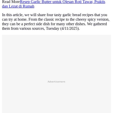
Read More
Resep Garlic Butter untuk Olesan Roti Tawar, Praktis
dan Lezat di Rumah
In this article, we will share four tasty garlic bread recipes that you
can try at home. From the classic recipe to the cheesy spicy version,
they can be a perfect side dish for many other dishes. We gathered
them from various sources, Tuesday (4/11/2025).
Advertisement