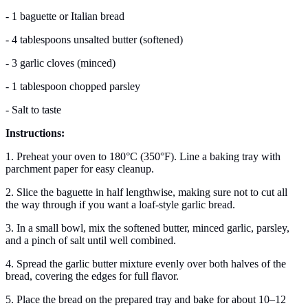
- 1 baguette or Italian bread
- 4 tablespoons unsalted butter (softened)
- 3 garlic cloves (minced)
- 1 tablespoon chopped parsley
- Salt to taste
Instructions:
1. Preheat your oven to 180°C (350°F). Line a baking tray with
parchment paper for easy cleanup.
2. Slice the baguette in half lengthwise, making sure not to cut all
the way through if you want a loaf-style garlic bread.
3. In a small bowl, mix the softened butter, minced garlic, parsley,
and a pinch of salt until well combined.
4. Spread the garlic butter mixture evenly over both halves of the
bread, covering the edges for full flavor.
5. Place the bread on the prepared tray and bake for about 10–12