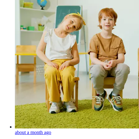
about a month ago