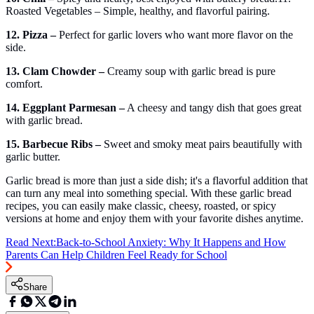
Roasted Vegetables – Simple, healthy, and flavorful pairing.
12. Pizza –
Perfect for garlic lovers who want more flavor on the
side.
13. Clam Chowder –
Creamy soup with garlic bread is pure
comfort.
14. Eggplant Parmesan –
A cheesy and tangy dish that goes great
with garlic bread.
15. Barbecue Ribs –
Sweet and smoky meat pairs beautifully with
garlic butter.
Garlic bread is more than just a side dish; it's a flavorful addition that
can turn any meal into something special. With these garlic bread
recipes, you can easily make classic, cheesy, roasted, or spicy
versions at home and enjoy them with your favorite dishes anytime.
Read Next:
Back-to-School Anxiety: Why It Happens and How
Parents Can Help Children Feel Ready for School
Share