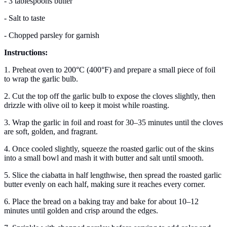
- 3 tablespoons butter
- Salt to taste
- Chopped parsley for garnish
Instructions:
1. Preheat oven to 200°C (400°F) and prepare a small piece of foil
to wrap the garlic bulb.
2. Cut the top off the garlic bulb to expose the cloves slightly, then
drizzle with olive oil to keep it moist while roasting.
3. Wrap the garlic in foil and roast for 30–35 minutes until the cloves
are soft, golden, and fragrant.
4. Once cooled slightly, squeeze the roasted garlic out of the skins
into a small bowl and mash it with butter and salt until smooth.
5. Slice the ciabatta in half lengthwise, then spread the roasted garlic
butter evenly on each half, making sure it reaches every corner.
6. Place the bread on a baking tray and bake for about 10–12
minutes until golden and crisp around the edges.