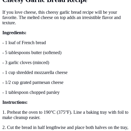
If you love cheese, this cheesy garlic bread recipe will be your
favorite. The melted cheese on top adds an irresistible flavor and
texture.
Ingredients:
- 1 loaf of French bread
- 5 tablespoons butter (softened)
- 3 garlic cloves (minced)
- 1 cup shredded mozzarella cheese
- 1/2 cup grated parmesan cheese
- 1 tablespoon chopped parsley
Instructions:
1. Preheat the oven to 190°C (375°F). Line a baking tray with foil to
make cleanup easier.
2. Cut the bread in half lengthwise and place both halves on the tray,