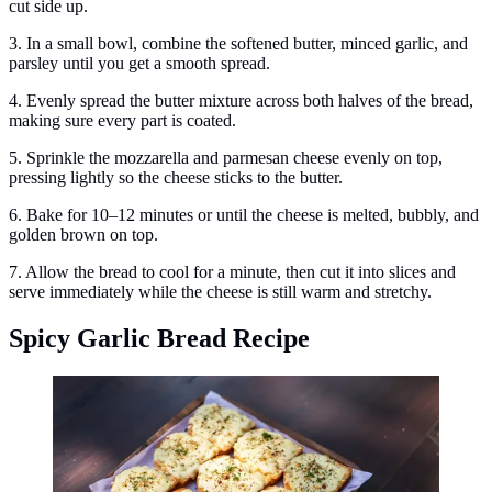
cut side up.
3. In a small bowl, combine the softened butter, minced garlic, and
parsley until you get a smooth spread.
4. Evenly spread the butter mixture across both halves of the bread,
making sure every part is coated.
5. Sprinkle the mozzarella and parmesan cheese evenly on top,
pressing lightly so the cheese sticks to the butter.
6. Bake for 10–12 minutes or until the cheese is melted, bubbly, and
golden brown on top.
7. Allow the bread to cool for a minute, then cut it into slices and
serve immediately while the cheese is still warm and stretchy.
Spicy Garlic Bread Recipe