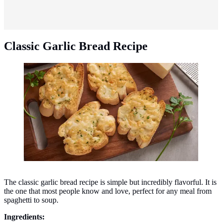
Classic Garlic Bread Recipe
Classic garlic bread recipe. (Photo: jcomp/Freepik)
The classic garlic bread recipe is simple but incredibly flavorful. It is
the one that most people know and love, perfect for any meal from
spaghetti to soup.
Ingredients: