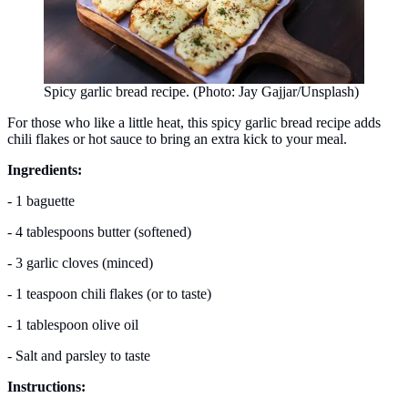
Spicy garlic bread recipe. (Photo: Jay Gajjar/Unsplash)
For those who like a little heat, this spicy garlic bread recipe adds
chili flakes or hot sauce to bring an extra kick to your meal.
Ingredients:
- 1 baguette
- 4 tablespoons butter (softened)
- 3 garlic cloves (minced)
- 1 teaspoon chili flakes (or to taste)
- 1 tablespoon olive oil
- Salt and parsley to taste
Instructions: