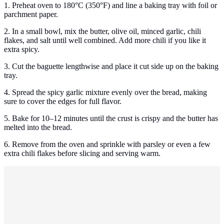
1. Preheat oven to 180°C (350°F) and line a baking tray with foil or
parchment paper.
2. In a small bowl, mix the butter, olive oil, minced garlic, chili
flakes, and salt until well combined. Add more chili if you like it
extra spicy.
3. Cut the baguette lengthwise and place it cut side up on the baking
tray.
4. Spread the spicy garlic mixture evenly over the bread, making
sure to cover the edges for full flavor.
5. Bake for 10–12 minutes until the crust is crispy and the butter has
melted into the bread.
6. Remove from the oven and sprinkle with parsley or even a few
extra chili flakes before slicing and serving warm.