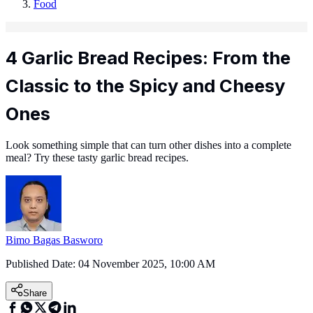
Food
4 Garlic Bread Recipes: From the
Classic to the Spicy and Cheesy
Ones
Look something simple that can turn other dishes into a complete
meal? Try these tasty garlic bread recipes.
Bimo Bagas Basworo
Published Date:
04 November 2025, 10:00 AM
Share