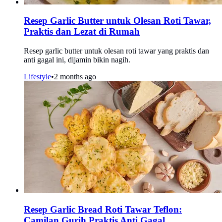
Resep Garlic Butter untuk Olesan Roti Tawar,
Praktis dan Lezat di Rumah
Resep garlic butter untuk olesan roti tawar yang praktis dan
anti gagal ini, dijamin bikin nagih.
Lifestyle
•
2 months ago
Resep Garlic Bread Roti Tawar Teflon:
Camilan Gurih Praktis Anti Gagal