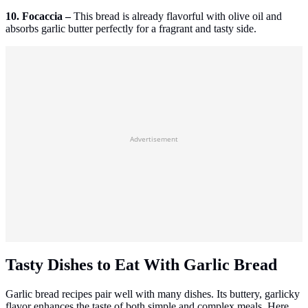
10. Focaccia –
This bread is already flavorful with olive oil and
absorbs garlic butter perfectly for a fragrant and tasty side.
Advertisement
Tasty Dishes to Eat With Garlic Bread
Garlic bread recipes pair well with many dishes. Its buttery, garlicky
flavor enhances the taste of both simple and complex meals. Here