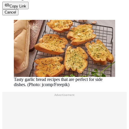
Copy Link
Cancel
Tasty garlic bread recipes that are perfect for side
dishes. (Photo: jcomp/Freepik)
Advertisement