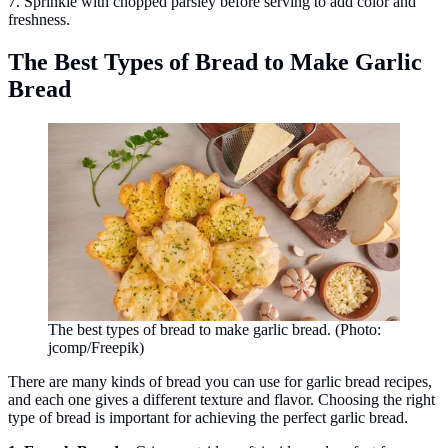
7. Sprinkle with chopped parsley before serving to add color and
freshness.
The Best Types of Bread to Make Garlic
Bread
The best types of bread to make garlic bread. (Photo:
jcomp/Freepik)
There are many kinds of bread you can use for garlic bread recipes,
and each one gives a different texture and flavor. Choosing the right
type of bread is important for achieving the perfect garlic bread.