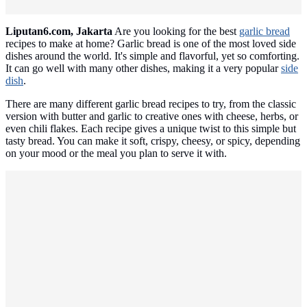
Liputan6.com, Jakarta
Are you looking for the best
garlic bread
recipes to make at home? Garlic bread is one of the most loved side
dishes around the world. It's simple and flavorful, yet so comforting.
It can go well with many other dishes, making it a very popular
side
dish
.
There are many different garlic bread recipes to try, from the classic
version with butter and garlic to creative ones with cheese, herbs, or
even chili flakes. Each recipe gives a unique twist to this simple but
tasty bread. You can make it soft, crispy, cheesy, or spicy, depending
on your mood or the meal you plan to serve it with.