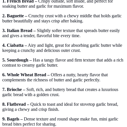
1. French Bread –
Crispy outside, soft inside, and perfect for
soaking butter and garlic for maximum flavor.
2. Baguette –
Crunchy crust with a chewy middle that holds garlic
butter beautifully and stays crisp after baking.
3. Italian Bread –
Slightly softer texture that spreads butter easily
and gives a tender, flavorful bite every time.
4. Ciabatta –
Airy and light, great for absorbing garlic butter while
keeping a crunchy and delicious outer crust.
5. Sourdough –
Has a tangy flavor and firm texture that adds a rich
contrast to creamy garlic butter.
6. Whole Wheat Bread –
Offers a nutty, hearty flavor that
complements the richness of butter and garlic perfectly.
7. Brioche –
Soft, rich, and buttery bread that creates a luxurious
garlic bread with a golden crust.
8. Flatbread –
Quick to toast and ideal for stovetop garlic bread,
giving a chewy and crisp finish.
9. Bagels –
Dense texture and round shape make fun, mini garlic
bread bites perfect for sharing.