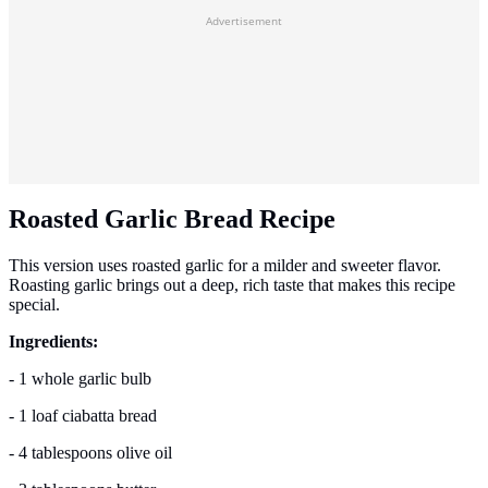
Advertisement
Roasted Garlic Bread Recipe
This version uses roasted garlic for a milder and sweeter flavor.
Roasting garlic brings out a deep, rich taste that makes this recipe
special.
Ingredients:
- 1 whole garlic bulb
- 1 loaf ciabatta bread
- 4 tablespoons olive oil