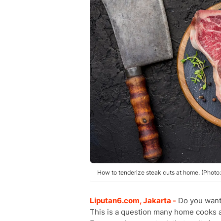
How to tenderize steak cuts at home. (Photo:
Liputan6.com, Jakarta -
Do you want
This is a question many home cooks a