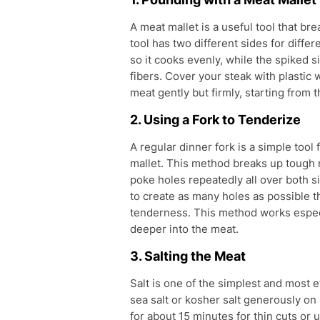
A meat mallet is a useful tool that br
tool has two different sides for diffe
so it cooks evenly, while the spiked 
fibers. Cover your steak with plastic 
meat gently but firmly, starting from
2. Using a Fork to Tenderize
A regular dinner fork is a simple too
mallet. This method breaks up tough m
poke holes repeatedly all over both s
to create as many holes as possible 
tenderness. This method works especi
deeper into the meat.
3. Salting the Meat
Salt is one of the simplest and most 
sea salt or kosher salt generously on 
for about 15 minutes for thin cuts or 