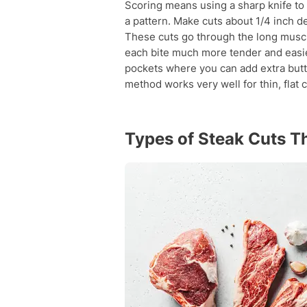
Scoring means using a sharp knife to 
a pattern. Make cuts about 1/4 inch d
These cuts go through the long muscl
each bite much more tender and easie
pockets where you can add extra butter
method works very well for thin, flat c
Types of Steak Cuts T