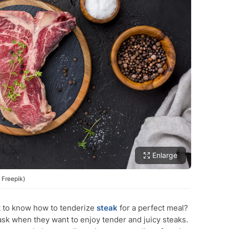
Enlarge
 Freepik)
 to know how to tenderize
steak
for a perfect meal?
sk when they want to enjoy tender and juicy steaks.