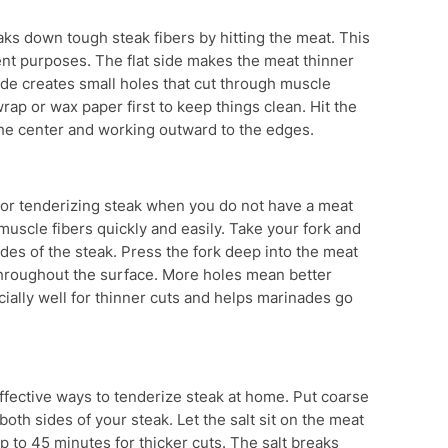
eaks down tough steak fibers by hitting the meat. This
rent purposes. The flat side makes the meat thinner
side creates small holes that cut through muscle
wrap or wax paper first to keep things clean. Hit the
 the center and working outward to the edges.
l for tenderizing steak when you do not have a meat
uscle fibers quickly and easily. Take your fork and
ides of the steak. Press the fork deep into the meat
throughout the surface. More holes mean better
ally well for thinner cuts and helps marinades go
effective ways to tenderize steak at home. Put coarse
both sides of your steak. Let the salt sit on the meat
up to 45 minutes for thicker cuts. The salt breaks