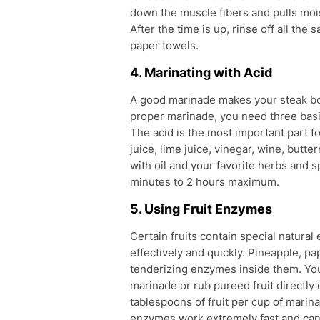
down the muscle fibers and pulls mois
After the time is up, rinse off all the
paper towels.
4. Marinating with Acid
A good marinade makes your steak bot
proper marinade, you need three basic
The acid is the most important part 
juice, lime juice, vinegar, wine, butt
with oil and your favorite herbs and sp
minutes to 2 hours maximum.
5. Using Fruit Enzymes
Certain fruits contain special natura
effectively and quickly. Pineapple, pa
tenderizing enzymes inside them. You 
marinade or rub pureed fruit directly
tablespoons of fruit per cup of marin
enzymes work extremely fast and can 