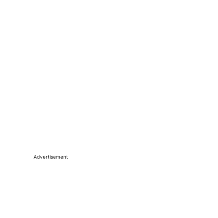
Advertisement