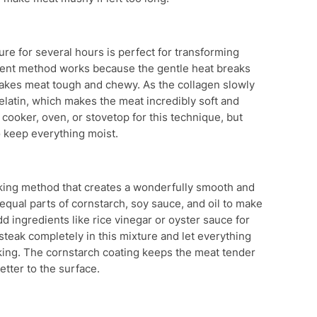
re for several hours is perfect for transforming
tient method works because the gentle heat breaks
makes meat tough and chewy. As the collagen slowly
gelatin, which makes the meat incredibly soft and
 cooker, oven, or stovetop for this technique, but
o keep everything moist.
ooking method that creates a wonderfully smooth and
equal parts of cornstarch, soy sauce, and oil to make
dd ingredients like rice vinegar or oyster sauce for
f steak completely in this mixture and let everything
oking. The cornstarch coating keeps the meat tender
etter to the surface.