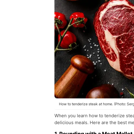
How to tenderize steak at home. (Photo: Se
When you learn how to tenderize stea
delicious meals. Here are the best m
1. Pounding with a Meat Mallet