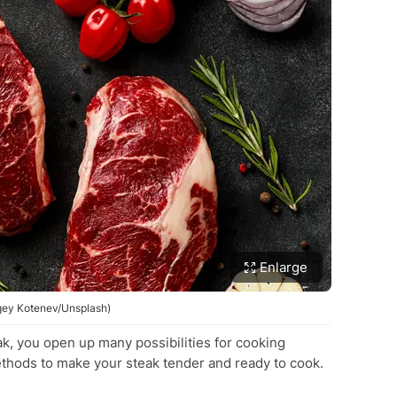
Enlarge
rgey Kotenev/Unsplash)
k, you open up many possibilities for cooking
ethods to make your steak tender and ready to cook.