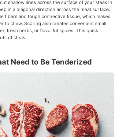
cut shallow lines across the surface of your steak in
eep in a diagonal direction across the meat surface.
e fibers and tough connective tissue, which makes
r to chew. Scoring also creates convenient small
, fresh herbs, or flavorful spices. This quick
uts of steak.
hat Need to Be Tenderized