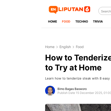
HOME
FOOD
TECHNO
TRIVIA
Home
English
Food
How to Tenderiz
to Try at Home
Learn how to tenderize steak with 8 easy
Bimo Bagas Basworo
Publish Date 15 December 2025, 01: