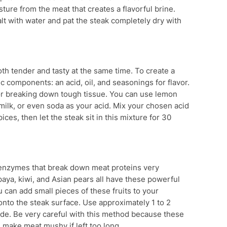
ture from the meat that creates a flavorful brine.
 salt with water and pat the steak completely dry with
h tender and tasty at the same time. To create a
 components: an acid, oil, and seasonings for flavor.
for breaking down tough tissue. You can use lemon
ermilk, or even soda as your acid. Mix your chosen acid
ices, then let the steak sit in this mixture for 30
l enzymes that break down meat proteins very
paya, kiwi, and Asian pears all have these powerful
can add small pieces of these fruits to your
 onto the steak surface. Use approximately 1 to 2
ade. Be very careful with this method because these
make meat mushy if left too long.