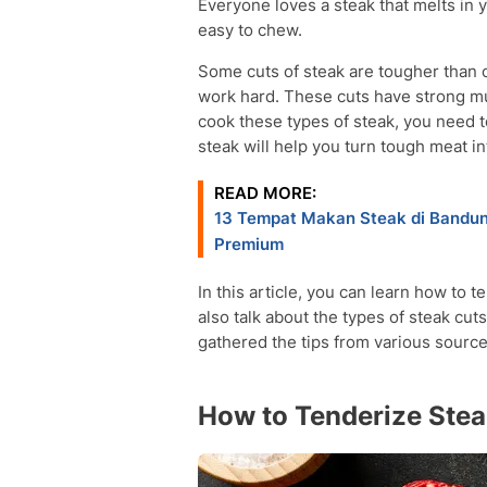
Everyone loves a steak that melts in y
easy to chew.
Some cuts of steak are tougher than 
work hard. These cuts have strong mu
cook these types of steak, you need t
steak will help you turn tough meat in
READ MORE:
13 Tempat Makan Steak di Bandung
Premium
In this article, you can learn how to 
also talk about the types of steak cut
gathered the tips from various sourc
How to Tenderize Ste