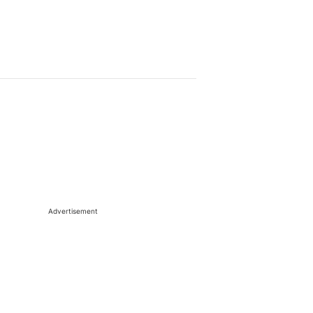
Advertisement