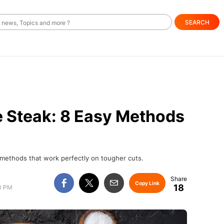
SEARCH
e Steak: 8 Easy Methods
 methods that work perfectly on tougher cuts.
Copy Link
18
00 PM