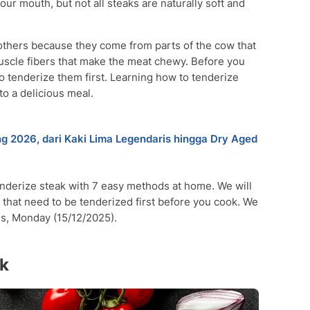
our mouth, but not all steaks are naturally soft and
others because they come from parts of the cow that
scle fibers that make the meat chewy. Before you
o tenderize them first. Learning how to tenderize
to a delicious meal.
 2026, dari Kaki Lima Legendaris hingga Dry Aged
tenderize steak with 7 easy methods at home. We will
s that need to be tenderized first before you cook. We
es, Monday (15/12/2025).
ak