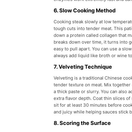
6. Slow Cooking Method
Cooking steak slowly at low temperatu
tough cuts into tender meat. This pa
down a protein called collagen that 
breaks down over time, it turns into 
easy to pull apart. You can use a slow
always add liquid like broth or wine t
7. Velveting Technique
Velveting is a traditional Chinese c
tender texture on meat. Mix together 
a thick paste or slurry. You can also a
extra flavor depth. Coat thin slices o
sit for at least 30 minutes before co
and juicy while helping sauces stick b
8. Scoring the Surface