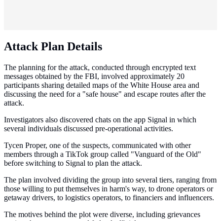
Attack Plan Details
The planning for the attack, conducted through encrypted text
messages obtained by the FBI, involved approximately 20
participants sharing detailed maps of the White House area and
discussing the need for a "safe house" and escape routes after the
attack.
Investigators also discovered chats on the app Signal in which
several individuals discussed pre-operational activities.
Tycen Proper, one of the suspects, communicated with other
members through a TikTok group called "Vanguard of the Old"
before switching to Signal to plan the attack.
The plan involved dividing the group into several tiers, ranging from
those willing to put themselves in harm's way, to drone operators or
getaway drivers, to logistics operators, to financiers and influencers.
The motives behind the plot were diverse, including grievances