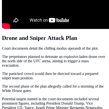
Drone and Sniper Attack Plan
Court documents detail the chilling modus operandi of the plot.
The perpetrators planned to detonate an explosive-laden drone over
the north side of the UFC arena, aiming to trigger a mass
evacuation.
The panicked crowd would then be directed toward a prepared
sniper team position.
The second phase of the plan allegedly called for a storming of the
White House gates.
Potential targets named in the court documents included several
prominent figures, including President Donald Trump, Vice
President J.D. Vance, Israeli Prime Minister Benjamin Netanyahu,