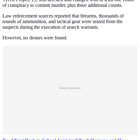
of conspiracy to commit murder, plus three additional counts.
Law enforcement sources reported that firearms, thousands of
rounds of ammunition, and tactical gear were seized from the
suspects during the execution of search warrants.
However, no drones were found.
Advertisement