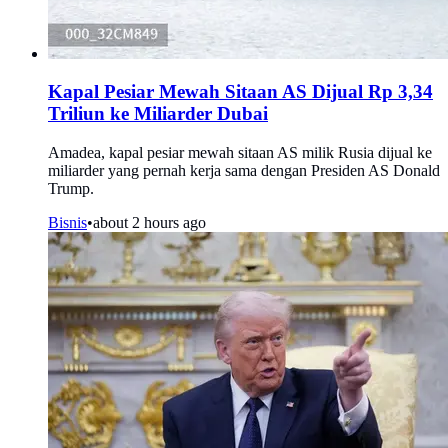
Kapal Pesiar Mewah Sitaan AS Dijual Rp 3,34
Triliun ke Miliarder Dubai
Amadea, kapal pesiar mewah sitaan AS milik Rusia dijual ke
miliarder yang pernah kerja sama dengan Presiden AS Donald
Trump.
Bisnis
•
about 2 hours ago