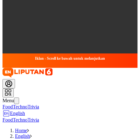
Iklan - Scroll ke bawah untuk melanjutkan
Menu
Food
Techno
Trivia
English
Food
Techno
Trivia
Home
English