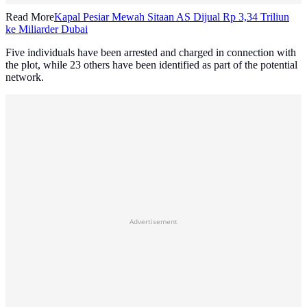
Read More
Kapal Pesiar Mewah Sitaan AS Dijual Rp 3,34 Triliun
ke Miliarder Dubai
Five individuals have been arrested and charged in connection with
the plot, while 23 others have been identified as part of the potential
network.
Advertisement