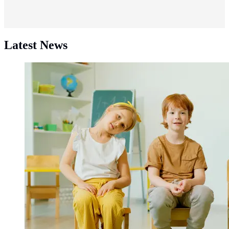
Latest News