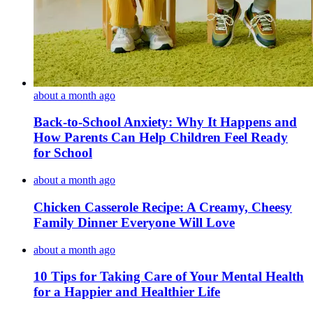
about a month ago
Back-to-School Anxiety: Why It Happens and
How Parents Can Help Children Feel Ready
for School
about a month ago
Chicken Casserole Recipe: A Creamy, Cheesy
Family Dinner Everyone Will Love
about a month ago
10 Tips for Taking Care of Your Mental Health
for a Happier and Healthier Life