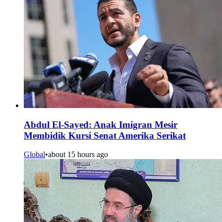
Abdul El-Sayed: Anak Imigran Mesir
Membidik Kursi Senat Amerika Serikat
Global
•
about 15 hours ago