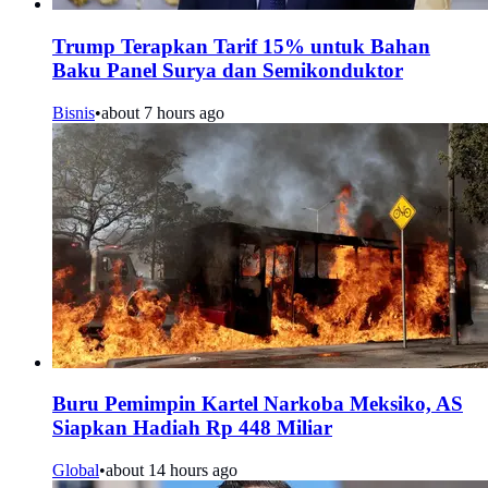
Trump Terapkan Tarif 15% untuk Bahan
Baku Panel Surya dan Semikonduktor
Bisnis
•
about 7 hours ago
Buru Pemimpin Kartel Narkoba Meksiko, AS
Siapkan Hadiah Rp 448 Miliar
Global
•
about 14 hours ago