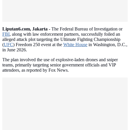
Liputan6.com, Jakarta -
The Federal Bureau of Investigation or
FBI
, along with law enforcement partners, successfully foiled an
alleged attack plot targeting the Ultimate Fighting Championship
(
UFC
) Freedom 250 event at the
White House
in Washington, D.C.,
in June 2026.
The plan involved the use of explosive-laden drones and sniper
teams, primarily targeting senior government officials and VIP
attendees, as reported by Fox News.