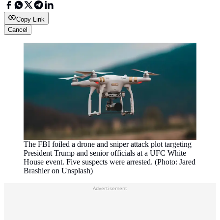
Copy Link
Cancel
The FBI foiled a drone and sniper attack plot targeting
President Trump and senior officials at a UFC White
House event. Five suspects were arrested. (Photo: Jared
Brashier on Unsplash)
Advertisement