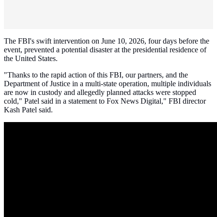
The FBI's swift intervention on June 10, 2026, four days before the
event, prevented a potential disaster at the presidential residence of
the United States.
"Thanks to the rapid action of this FBI, our partners, and the
Department of Justice in a multi-state operation, multiple individuals
are now in custody and allegedly planned attacks were stopped
cold," Patel said in a statement to Fox News Digital," FBI director
Kash Patel said.