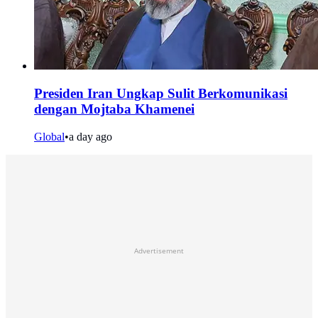
Presiden Iran Ungkap Sulit Berkomunikasi
dengan Mojtaba Khamenei
Global
•
a day ago
Advertisement