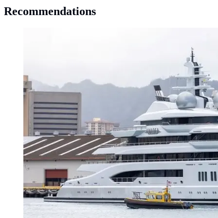
Recommendations