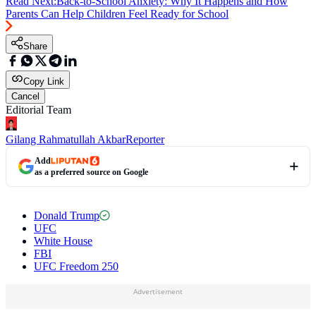
Read Next:
Back-to-School Anxiety: Why It Happens and How
Parents Can Help Children Feel Ready for School
Share
Copy Link
Cancel
Editorial Team
Gilang Rahmatullah Akbar
Reporter
Add
as a preferred source on Google
Donald Trump
UFC
White House
FBI
UFC Freedom 250
Advertisement