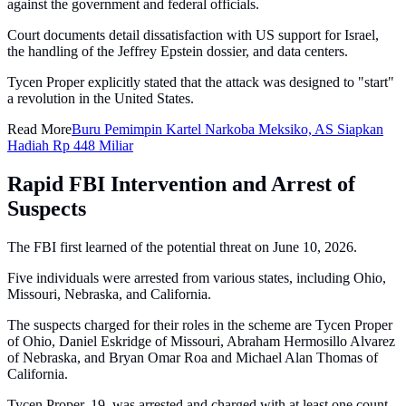
against the government and federal officials.
Court documents detail dissatisfaction with US support for Israel,
the handling of the Jeffrey Epstein dossier, and data centers.
Tycen Proper explicitly stated that the attack was designed to "start"
a revolution in the United States.
Read More
Buru Pemimpin Kartel Narkoba Meksiko, AS Siapkan
Hadiah Rp 448 Miliar
Rapid FBI Intervention and Arrest of
Suspects
The FBI first learned of the potential threat on June 10, 2026.
Five individuals were arrested from various states, including Ohio,
Missouri, Nebraska, and California.
The suspects charged for their roles in the scheme are Tycen Proper
of Ohio, Daniel Eskridge of Missouri, Abraham Hermosillo Alvarez
of Nebraska, and Bryan Omar Roa and Michael Alan Thomas of
California.
Tycen Proper, 19, was arrested and charged with at least one count