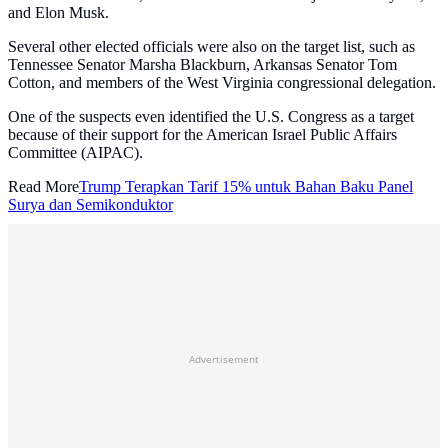
and Elon Musk.
Several other elected officials were also on the target list, such as
Tennessee Senator Marsha Blackburn, Arkansas Senator Tom
Cotton, and members of the West Virginia congressional delegation.
One of the suspects even identified the U.S. Congress as a target
because of their support for the American Israel Public Affairs
Committee (AIPAC).
Read More
Trump Terapkan Tarif 15% untuk Bahan Baku Panel
Surya dan Semikonduktor
Advertisement