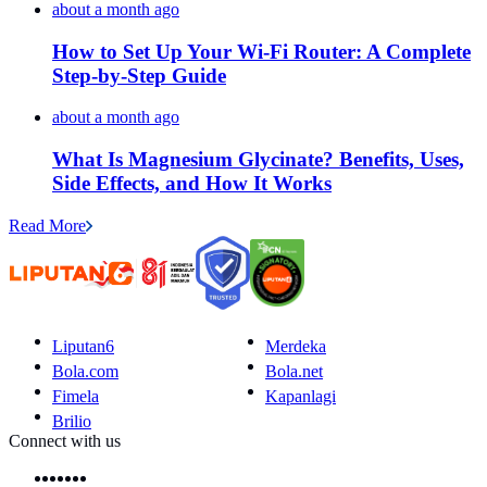
about a month ago
How to Set Up Your Wi-Fi Router: A Complete
Step-by-Step Guide
about a month ago
What Is Magnesium Glycinate? Benefits, Uses,
Side Effects, and How It Works
Read More
Liputan6
Merdeka
Bola.com
Bola.net
Fimela
Kapanlagi
Brilio
Connect with us