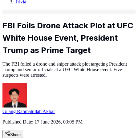
Trivia
FBI Foils Drone Attack Plot at UFC
White House Event, President
Trump as Prime Target
The FBI foiled a drone and sniper attack plot targeting President
Trump and senior officials at a UFC White House event. Five
suspects were arrested.
Gilang Rahmatullah Akbar
Published Date:
17 June 2026, 03:05 PM
Share