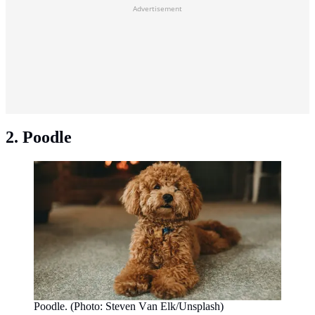
Advertisement
2. Poodle
Poodle. (Photo: Steven Van Elk/Unsplash)