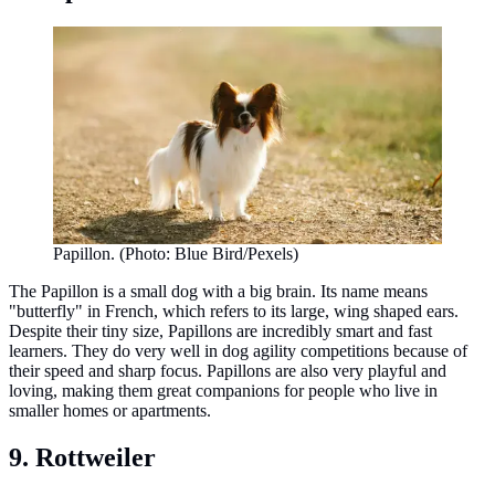
Papillon. (Photo: Blue Bird/Pexels)
The Papillon is a small dog with a big brain. Its name means
"butterfly" in French, which refers to its large, wing shaped ears.
Despite their tiny size, Papillons are incredibly smart and fast
learners. They do very well in dog agility competitions because of
their speed and sharp focus. Papillons are also very playful and
loving, making them great companions for people who live in
smaller homes or apartments.
9. Rottweiler