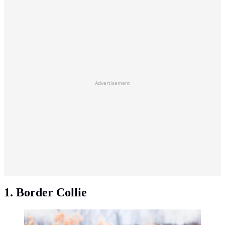
Advertisement
1. Border Collie
Border Collie. (Photo: Jacob/Unsplash)