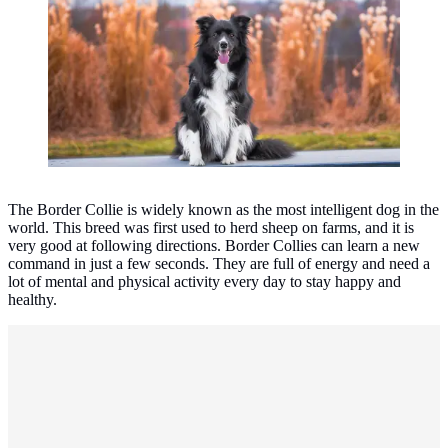
The Border Collie is widely known as the most intelligent dog in the
world. This breed was first used to herd sheep on farms, and it is
very good at following directions. Border Collies can learn a new
command in just a few seconds. They are full of energy and need a
lot of mental and physical activity every day to stay happy and
healthy.