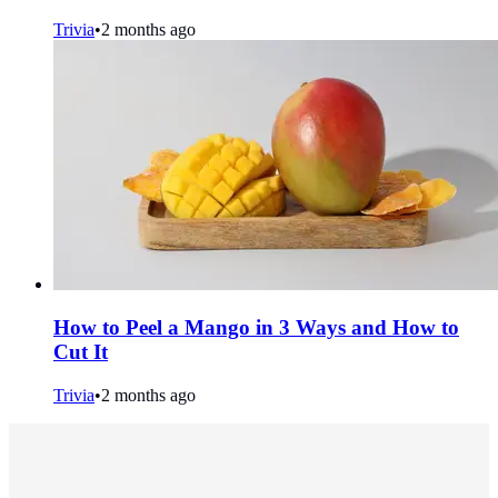
Trivia
•
2 months ago
How to Peel a Mango in 3 Ways and How to
Cut It
Trivia
•
2 months ago