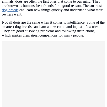
animals, dogs are often the first ones that come to our mind. They
are known as humans' best friends for a good reason. The smartest
dog breeds
can learn new things quickly and understand what their
owners want.
Not all dogs are the same when it comes to intelligence. Some of the
smartest dog breeds can learn a new command in just a few tries.
They are good at solving problems and following instructions,
which makes them great companions for many people.