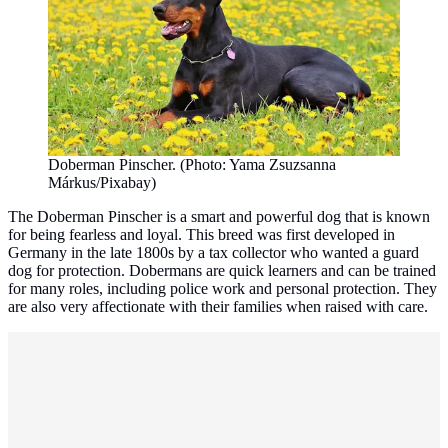
Doberman Pinscher. (Photo: Yama Zsuzsanna
Márkus/Pixabay)
The Doberman Pinscher is a smart and powerful dog that is known
for being fearless and loyal. This breed was first developed in
Germany in the late 1800s by a tax collector who wanted a guard
dog for protection. Dobermans are quick learners and can be trained
for many roles, including police work and personal protection. They
are also very affectionate with their families when raised with care.