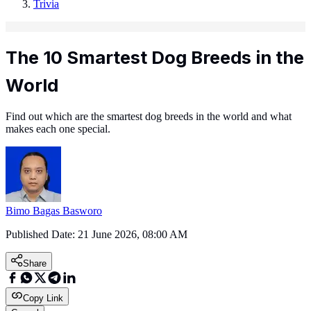
Trivia
The 10 Smartest Dog Breeds in the
World
Find out which are the smartest dog breeds in the world and what
makes each one special.
Bimo Bagas Basworo
Published Date:
21 June 2026, 08:00 AM
Share
Copy Link