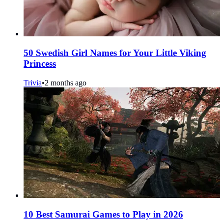
50 Swedish Girl Names for Your Little Viking
Princess
Trivia
•
2 months ago
10 Best Samurai Games to Play in 2026