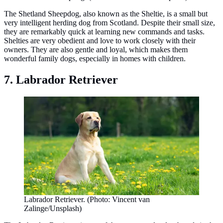
The Shetland Sheepdog, also known as the Sheltie, is a small but
very intelligent herding dog from Scotland. Despite their small size,
they are remarkably quick at learning new commands and tasks.
Shelties are very obedient and love to work closely with their
owners. They are also gentle and loyal, which makes them
wonderful family dogs, especially in homes with children.
7. Labrador Retriever
Labrador Retriever. (Photo: Vincent van
Zalinge/Unsplash)