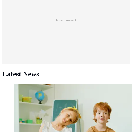
Advertisement
Latest News