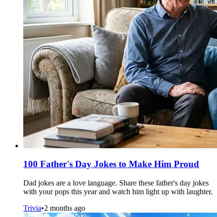
100 Father's Day Jokes to Make Him Proud
Dad jokes are a love language. Share these father's day jokes
with your pops this year and watch him light up with laughter.
Trivia
•
2 months ago