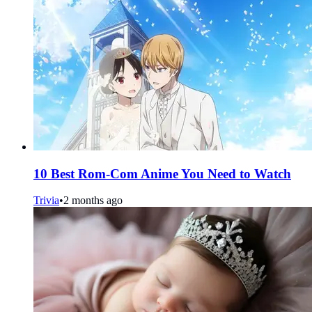
10 Best Rom-Com Anime You Need to Watch
Trivia
•
2 months ago