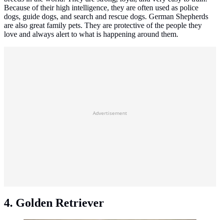
Because of their high intelligence, they are often used as police
dogs, guide dogs, and search and rescue dogs. German Shepherds
are also great family pets. They are protective of the people they
love and always alert to what is happening around them.
Advertisement
4. Golden Retriever