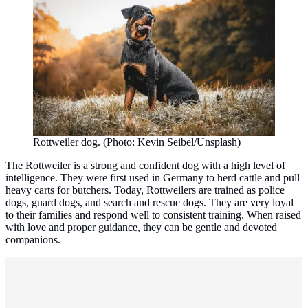
Rottweiler dog. (Photo: Kevin Seibel/Unsplash)
The Rottweiler is a strong and confident dog with a high level of
intelligence. They were first used in Germany to herd cattle and pull
heavy carts for butchers. Today, Rottweilers are trained as police
dogs, guard dogs, and search and rescue dogs. They are very loyal
to their families and respond well to consistent training. When raised
with love and proper guidance, they can be gentle and devoted
companions.