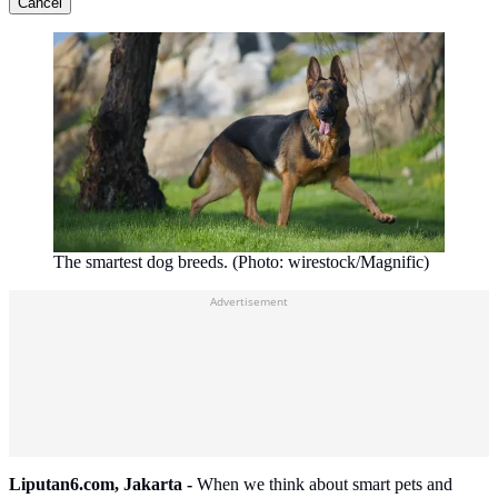
Cancel
The smartest dog breeds. (Photo: wirestock/Magnific)
Advertisement
Liputan6.com, Jakarta -
When we think about smart pets and