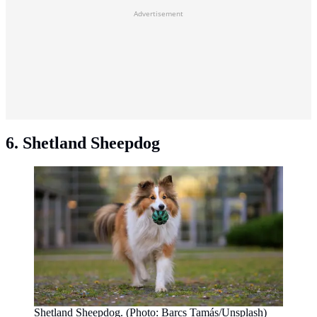
Advertisement
6. Shetland Sheepdog
Shetland Sheepdog. (Photo: Barcs Tamás/Unsplash)