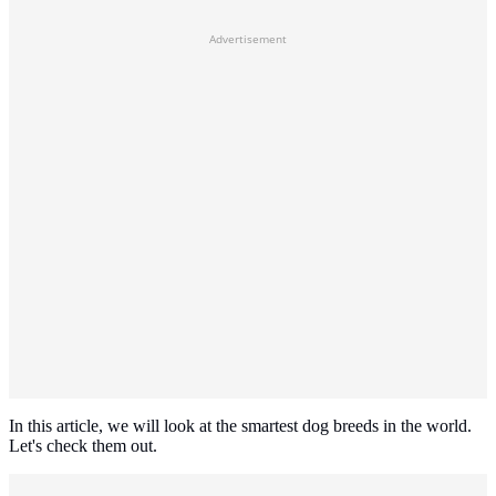
Advertisement
In this article, we will look at the smartest dog breeds in the world.
Let's check them out.