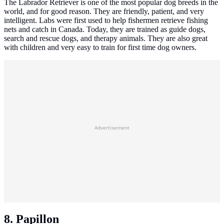
The Labrador Retriever is one of the most popular dog breeds in the
world, and for good reason. They are friendly, patient, and very
intelligent. Labs were first used to help fishermen retrieve fishing
nets and catch in Canada. Today, they are trained as guide dogs,
search and rescue dogs, and therapy animals. They are also great
with children and very easy to train for first time dog owners.
Advertisement
8. Papillon