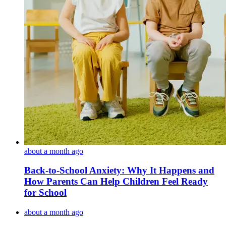
about a month ago
Back-to-School Anxiety: Why It Happens and
How Parents Can Help Children Feel Ready
for School
about a month ago