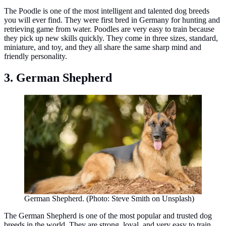
The Poodle is one of the most intelligent and talented dog breeds
you will ever find. They were first bred in Germany for hunting and
retrieving game from water. Poodles are very easy to train because
they pick up new skills quickly. They come in three sizes, standard,
miniature, and toy, and they all share the same sharp mind and
friendly personality.
3. German Shepherd
German Shepherd. (Photo: Steve Smith on Unsplash)
The German Shepherd is one of the most popular and trusted dog
breeds in the world. They are strong, loyal, and very easy to train.