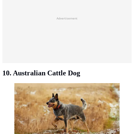
Advertisement
10. Australian Cattle Dog