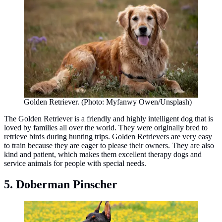
Golden Retriever. (Photo: Myfanwy Owen/Unsplash)
The Golden Retriever is a friendly and highly intelligent dog that is
loved by families all over the world. They were originally bred to
retrieve birds during hunting trips. Golden Retrievers are very easy
to train because they are eager to please their owners. They are also
kind and patient, which makes them excellent therapy dogs and
service animals for people with special needs.
5. Doberman Pinscher