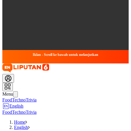
Iklan - Scroll ke bawah untuk melanjutkan
Menu
Food
Techno
Trivia
English
Food
Techno
Trivia
Home
English