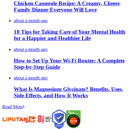
Chicken Casserole Recipe: A Creamy, Cheesy
Family Dinner Everyone Will Love
about a month ago
10 Tips for Taking Care of Your Mental Health
for a Happier and Healthier Life
about a month ago
How to Set Up Your Wi-Fi Router: A Complete
Step-by-Step Guide
about a month ago
What Is Magnesium Glycinate? Benefits, Uses,
Side Effects, and How It Works
Read More