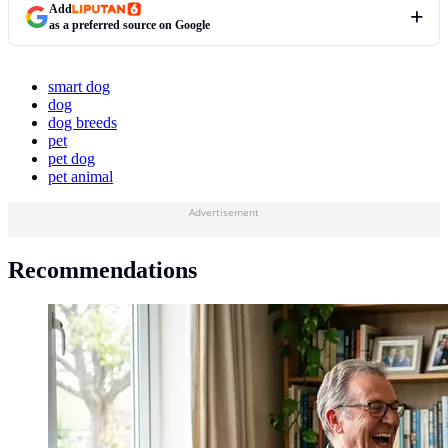
Add
as a preferred source on Google
smart dog
dog
dog breeds
pet
pet dog
pet animal
Advertisement
Recommendations