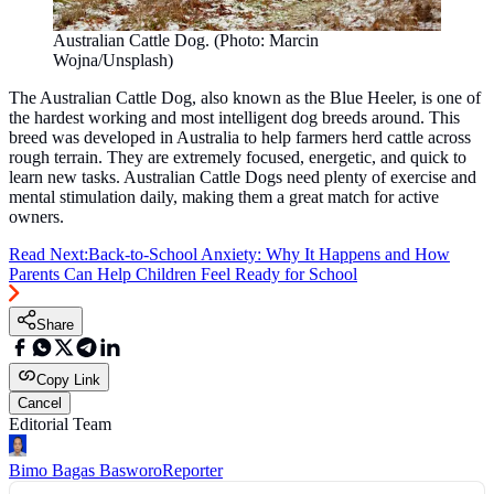
Australian Cattle Dog. (Photo: Marcin
Wojna/Unsplash)
The Australian Cattle Dog, also known as the Blue Heeler, is one of
the hardest working and most intelligent dog breeds around. This
breed was developed in Australia to help farmers herd cattle across
rough terrain. They are extremely focused, energetic, and quick to
learn new tasks. Australian Cattle Dogs need plenty of exercise and
mental stimulation daily, making them a great match for active
owners.
Read Next:
Back-to-School Anxiety: Why It Happens and How
Parents Can Help Children Feel Ready for School
Share
Copy Link
Cancel
Editorial Team
Bimo Bagas Basworo
Reporter