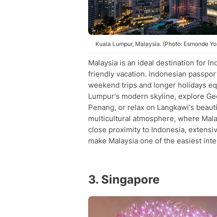
Kuala Lumpur, Malaysia. (Photo: Esmonde Y
Malaysia is an ideal destination for 
friendly vacation. Indonesian passpor
weekend trips and longer holidays equ
Lumpur's modern skyline, explore Ge
Penang, or relax on Langkawi's beauti
multicultural atmosphere, where Malay
close proximity to Indonesia, extensiv
make Malaysia one of the easiest inter
3. Singapore