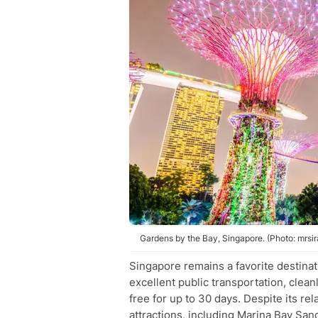
Gardens by the Bay, Singapore. (Photo: mrsir
Singapore remains a favorite destinatio
excellent public transportation, cleanl
free for up to 30 days. Despite its re
attractions, including Marina Bay San