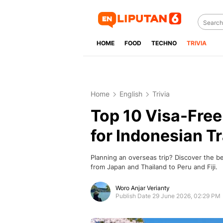
HOME
FOOD
TECHNO
TRIVIA
Home
English
Trivia
Top 10 Visa-Free
for Indonesian T
Planning an overseas trip? Discover the be
from Japan and Thailand to Peru and Fiji.
Woro Anjar Verianty
Publish Date 29 June 2026, 02:29 PM