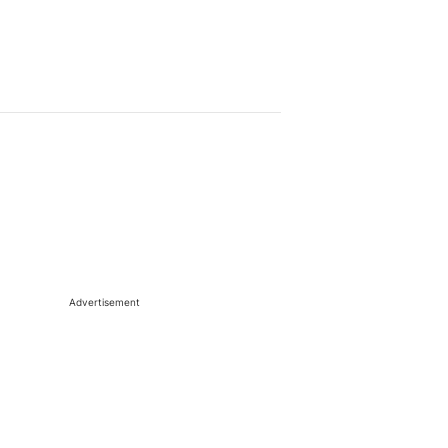
Advertisement