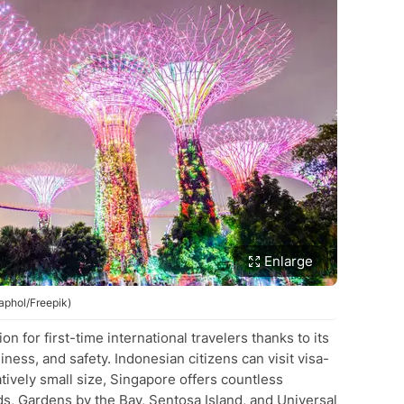
Enlarge
aphol/Freepik)
n for first-time international travelers thanks to its
iness, and safety. Indonesian citizens can visit visa-
latively small size, Singapore offers countless
ds, Gardens by the Bay, Sentosa Island, and Universal