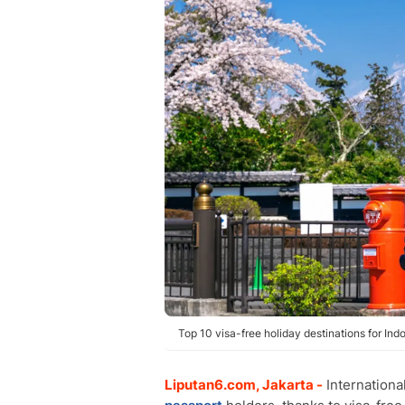
Top 10 visa-free holiday destinations for Ind
Liputan6.com, Jakarta -
Internationa