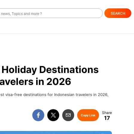
SEARCH
 Holiday Destinations
ravelers in 2026
st visa-free destinations for Indonesian travelers in 2026,
Copy Link
17