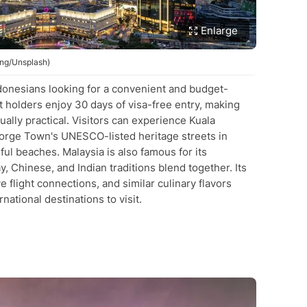
Enlarge
ong/Unsplash)
Indonesians looking for a convenient and budget-
t holders enjoy 30 days of visa-free entry, making
ally practical. Visitors can experience Kuala
orge Town's UNESCO-listed heritage streets in
ful beaches. Malaysia is also famous for its
, Chinese, and Indian traditions blend together. Its
e flight connections, and similar culinary flavors
national destinations to visit.