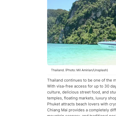
Thailand. (Photo: Mil Amirian/Unsplash)
Thailand continues to be one of the m
With visa-free access for up to 30 day
culture, delicious street food, and 
temples, floating markets, luxury shop
Phuket attracts beach lovers with cry
Chiang Mai provides a completely dif
mountain scenery, and traditional nor