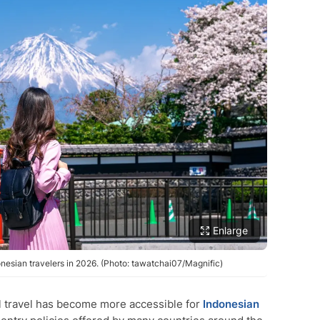
Enlarge
onesian travelers in 2026. (Photo: tawatchai07/Magnific)
l travel has become more accessible for
Indonesian