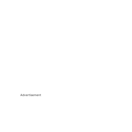
Advertisement