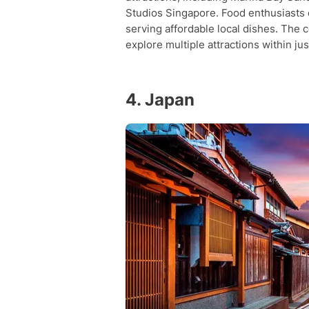
Studios Singapore. Food enthusiasts
serving affordable local dishes. The c
explore multiple attractions within jus
4. Japan