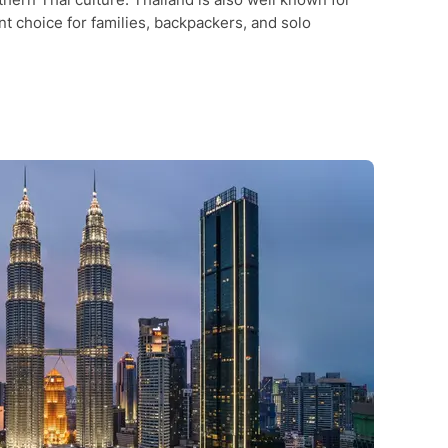
nt choice for families, backpackers, and solo