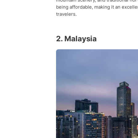
being affordable, making it an excelle
travelers.
2. Malaysia