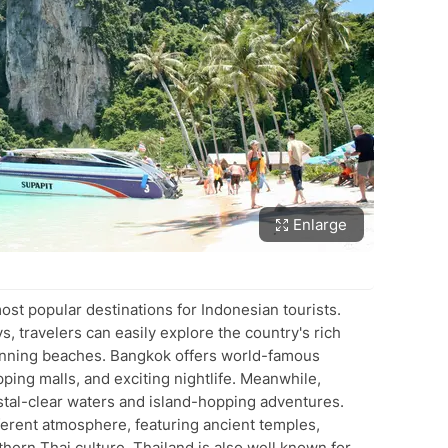
Enlarge
ost popular destinations for Indonesian tourists.
s, travelers can easily explore the country's rich
stunning beaches. Bangkok offers world-famous
ping malls, and exciting nightlife. Meanwhile,
stal-clear waters and island-hopping adventures.
ferent atmosphere, featuring ancient temples,
thern Thai culture. Thailand is also well known for