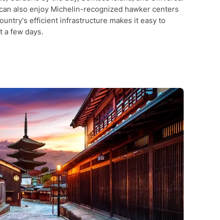
 can also enjoy Michelin-recognized hawker centers
ountry's efficient infrastructure makes it easy to
t a few days.