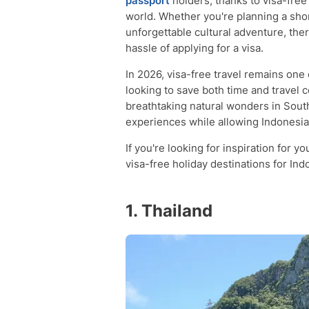
passport
holders, thanks to visa-free
world. Whether you're planning a short
unforgettable cultural adventure, ther
hassle of applying for a visa.
In 2026, visa-free travel remains one
looking to save both time and travel c
breathtaking natural wonders in South
experiences while allowing Indonesian 
If you're looking for inspiration for y
visa-free holiday destinations for Ind
1. Thailand