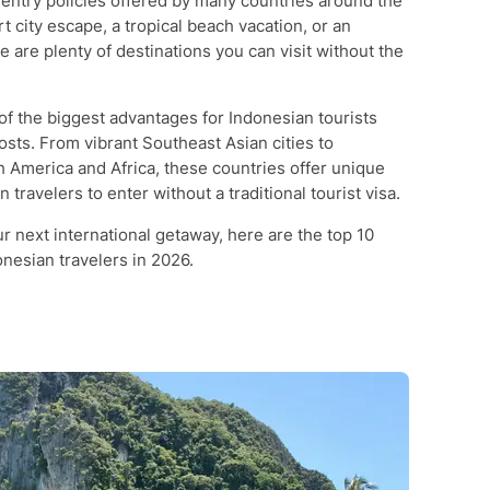
 entry policies offered by many countries around the
 city escape, a tropical beach vacation, or an
e are plenty of destinations you can visit without the
 of the biggest advantages for Indonesian tourists
osts. From vibrant Southeast Asian cities to
 America and Africa, these countries offer unique
travelers to enter without a traditional tourist visa.
our next international getaway, here are the top 10
onesian travelers in 2026.