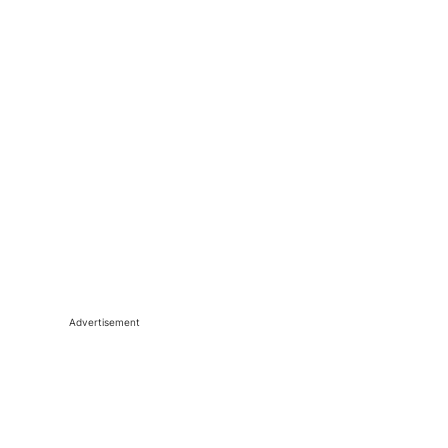
Advertisement