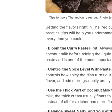
Tips to make Thai red curry recipe. (Photo: 
Getting the flavors right in Thai red 
practical tips will help you understan
every time you cook.
- Bloom the Curry Paste First:
Always f
coconut milk before adding the liquid.
paste and is one of the most importan
- Control the Spice Level With Past
controls how spicy the dish turns out.
flavor, and add more gradually until y
- Use the Thick Part of Coconut Milk
milk, the thick cream usually floats to 
instead of oil for a richer and more fl
- Balance Sweet, Salty, and Sour at t