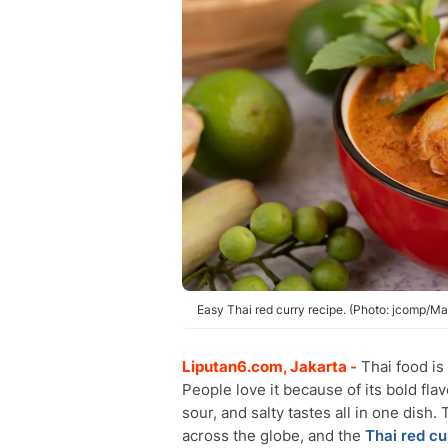
Easy Thai red curry recipe. (Photo: jcomp/Ma
Liputan6.com, Jakarta -
Thai food is
People love it because of its bold fla
sour, and salty tastes all in one dis
across the globe, and the
Thai red cu