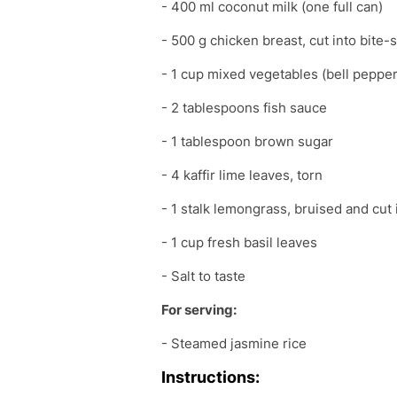
- 400 ml coconut milk (one full can)
- 500 g chicken breast, cut into bite-
- 1 cup mixed vegetables (bell pepper
- 2 tablespoons fish sauce
- 1 tablespoon brown sugar
- 4 kaffir lime leaves, torn
- 1 stalk lemongrass, bruised and cut 
- 1 cup fresh basil leaves
- Salt to taste
For serving:
- Steamed jasmine rice
Instructions: