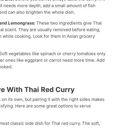
If it needs more depth, add a small amount of fish
 end can also brighten the whole dish.
s and Lemongrass:
These two ingredients give Thai
oral scent. They are usually removed before eating,
oth while cooking. Look for them in Asian grocery
Soft vegetables like spinach or cherry tomatoes only
mer ones like eggplant or carrot need more time. Add
ooked.
ve With Thai Red Curry
 on its own, but pairing it with the right sides makes
isfying. Here are some great options to serve
most classic side dish for Thai red curry. The soft,