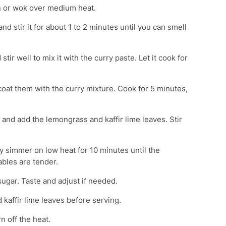
pan or wok over medium heat.
nd stir it for about 1 to 2 minutes until you can smell
stir well to mix it with the curry paste. Let it cook for
 coat them with the curry mixture. Cook for 5 minutes,
k and add the lemongrass and kaffir lime leaves. Stir
ry simmer on low heat for 10 minutes until the
ables are tender.
ugar. Taste and adjust if needed.
kaffir lime leaves before serving.
rn off the heat.