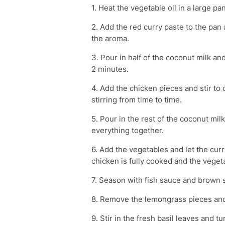
1. Heat the vegetable oil in a large 
2. Add the red curry paste to the pan a
the aroma.
3. Pour in half of the coconut milk and 
2 minutes.
4. Add the chicken pieces and stir to
stirring from time to time.
5. Pour in the rest of the coconut mil
everything together.
6. Add the vegetables and let the cur
chicken is fully cooked and the veget
7. Season with fish sauce and brown s
8. Remove the lemongrass pieces and 
9. Stir in the fresh basil leaves and tu