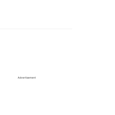
Advertisement