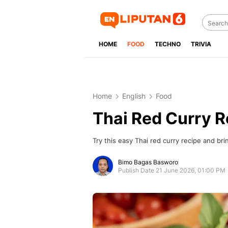
HOME
FOOD
TECHNO
TRIVIA
Home
English
Food
Thai Red Curry R
Try this easy Thai red curry recipe and brin
Bimo Bagas Basworo
Publish Date 21 June 2026, 01:00 PM