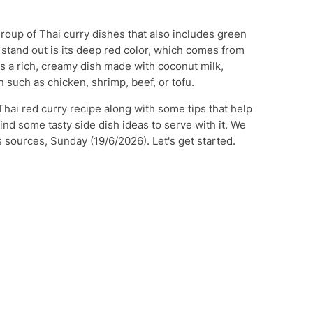
group of Thai curry dishes that also includes green
 stand out is its deep red color, which comes from
 is a rich, creamy dish made with coconut milk,
 such as chicken, shrimp, beef, or tofu.
 Thai red curry recipe along with some tips that help
find some tasty side dish ideas to serve with it. We
 sources, Sunday (19/6/2026). Let's get started.