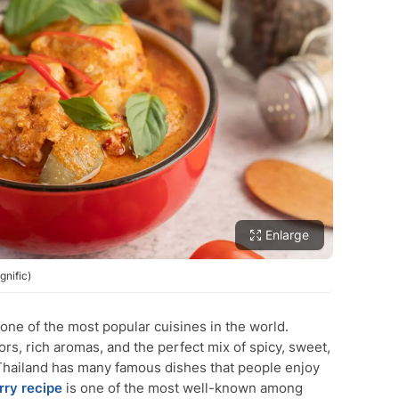
Enlarge
gnific)
 one of the most popular cuisines in the world.
vors, rich aromas, and the perfect mix of spicy, sweet,
h. Thailand has many famous dishes that people enjoy
rry
recipe
is one of the most well-known among