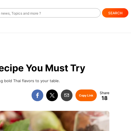
SEARCH
ecipe You Must Try
g bold Thai flavors to your table.
Copy Link
18