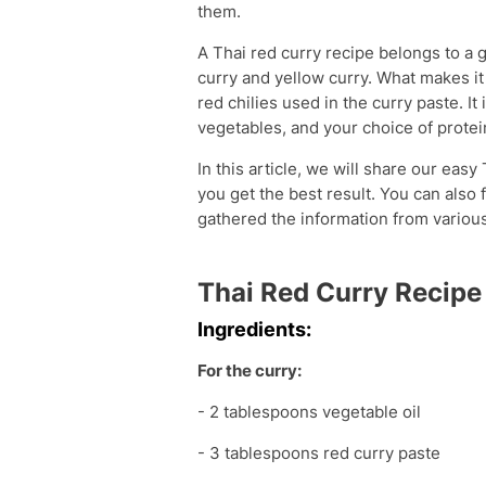
them.
A Thai red curry recipe belongs to a 
curry and yellow curry. What makes it
red chilies used in the curry paste. It
vegetables, and your choice of protein
In this article, we will share our easy
you get the best result. You can also 
gathered the information from various
Thai Red Curry Recipe
Ingredients:
For the curry:
- 2 tablespoons vegetable oil
- 3 tablespoons red curry paste