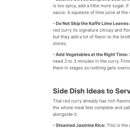
is too spicy, add a little more sugar. 
sauce. A squeeze of lime juice at the
- Do Not Skip the Kaffir Lime Leave
red curry its signature citrusy and fl
but they add a lot of flavor to the br
stores.
- Add Vegetables at the Right Time:
need 2 to 3 minutes in the curry. Fir
them in stages so nothing gets overc
Side Dish Ideas to Ser
Thai red curry already has rich flavors
the whole meal feel complete and sat
alongside it.
- Steamed Jasmine Rice:
This is the 