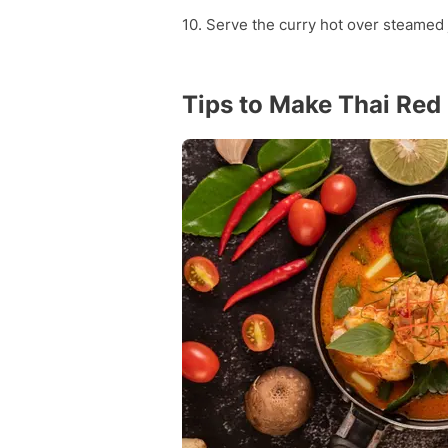
10. Serve the curry hot over steamed 
Tips to Make Thai Red