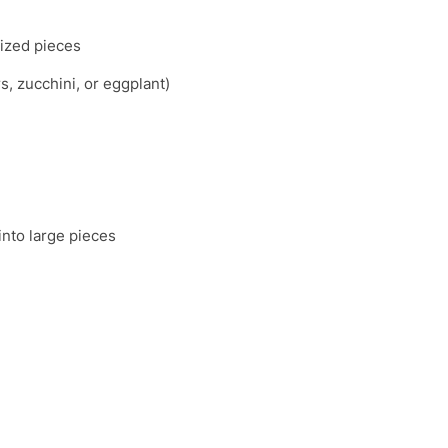
sized pieces
s, zucchini, or eggplant)
into large pieces