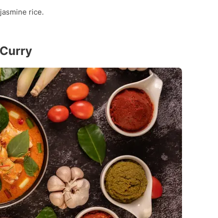
jasmine rice.
 Curry