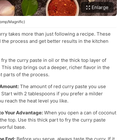
Enlarge
jcomp/Magnific)
curry takes more than just following a recipe. These
d the process and get better results in the kitchen
ry the curry paste in oil or the thick top layer of
 This step brings out a deeper, richer flavor in the
t parts of the process.
e Amount:
The amount of red curry paste you use
 Start with 2 tablespoons if you prefer a milder
ou reach the heat level you like.
 to Your Advantage:
When you open a can of coconut
the top. Use this thick part to fry the curry paste
avorful base.
he End:
Before you serve, always taste the curry. If it